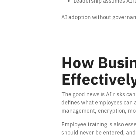
Leadership assumes AI is
AI adoption without governanc
How Busin
Effectivel
The good news is AI risks can 
defines what employees can a
management, encryption, moni
Employee training is also es
should never be entered, and 