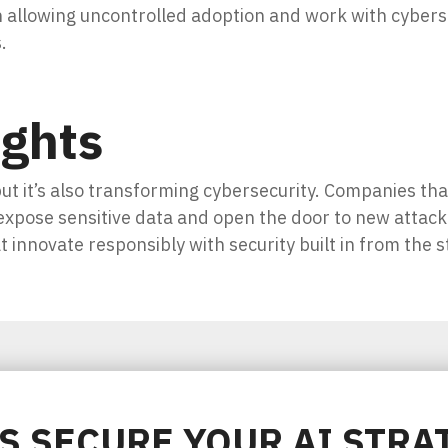
n allowing uncontrolled adoption and work with cyber
.
ughts
but it’s also transforming cybersecurity. Companies tha
 expose sensitive data and open the door to new attac
t innovate responsibly with security built in from the s
'S SECURE YOUR AI STRA