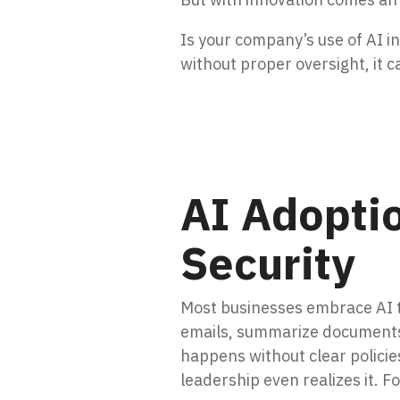
Is your company’s use of AI i
without proper oversight, it c
AI Adopti
Security
Most businesses embrace AI t
emails, summarize documents,
happens without clear policie
leadership even realizes it. 