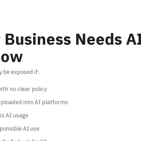
 Business Needs AI
 Now
 be exposed if:
ith no clear policy
 uploaded into AI platforms
nto AI usage
sponsible AI use