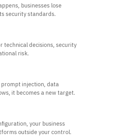
appens, businesses lose
ets security standards.
r technical decisions, security
tional risk.
 prompt injection, data
ws, it becomes a new target.
nfiguration, your business
forms outside your control.