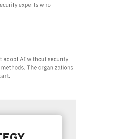
security experts who
t adopt AI without security
k methods. The organizations
tart.
TEGY