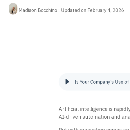
Fractional CIO
Our 
Rela
(ED
cybe
Madison Bocchino
:
Updated on February 4, 2026
Stop
Aritificial Intelligence (AI)
prot
Quic
data
prevention
cyber attacks
Security Risk
ai 
Quic
Man
tips
Res
oper
XD
AI-p
Pre
24/7
The 
anno
Vul
Iden
to re
Is Your Company's Use of 
Inc
Tria
secur
Artificial intelligence is ra
AI-driven automation and anal
But with innovation comes an