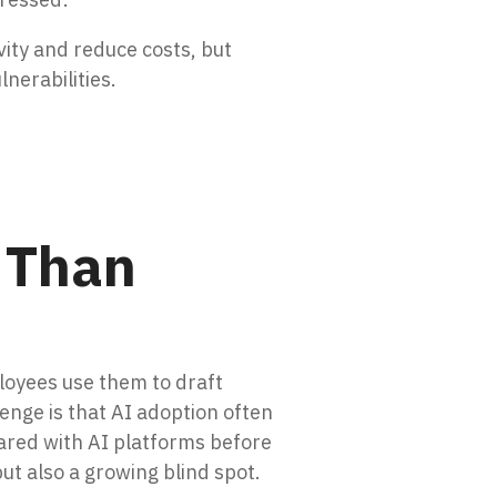
ity and reduce costs, but
nerabilities.
 Than
loyees use them to draft
nge is that AI adoption often
hared with AI platforms before
ut also a growing blind spot.