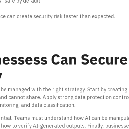
 “safe by default”
e can create security risk faster than expected.
essess Can Secure
y
be managed with the right strategy. Start by creating 
nd cannot share. Apply strong data protection contro
toring, and data classification.
sential. Teams must understand how AI can be manipul
how to verify AI-generated outputs. Finally, business