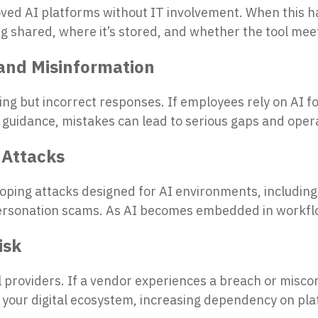
ed AI platforms without IT involvement. When this h
eing shared, where it’s stored, and whether the tool me
and Misinformation
ng but incorrect responses. If employees rely on AI fo
 guidance, mistakes can lead to serious gaps and opera
 Attacks
ping attacks designed for AI environments, including
ersonation scams. As AI becomes embedded in workflo
isk
al providers. If a vendor experiences a breach or misco
your digital ecosystem, increasing dependency on plat