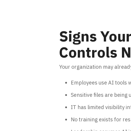
Signs Your
Controls
Your organization may already
Employees use AI tools w
Sensitive files are being
IT has limited visibility i
No training exists for re