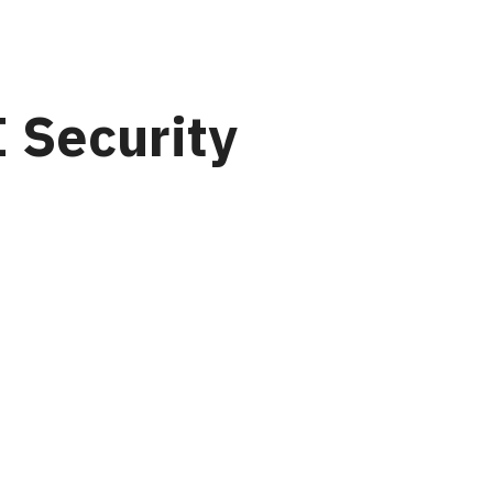
 Security