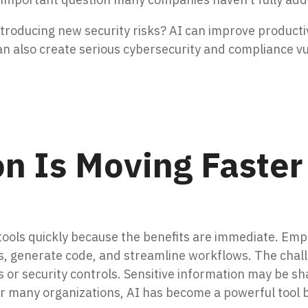
ntroducing new security risks?
AI can improve productiv
an also create serious cybersecurity and compliance vul
on Is Moving Faster
ools quickly because the benefits are immediate. Emp
 generate code, and streamline workflows. The challe
s or security controls. Sensitive information may be s
For many organizations, AI has become a powerful tool b