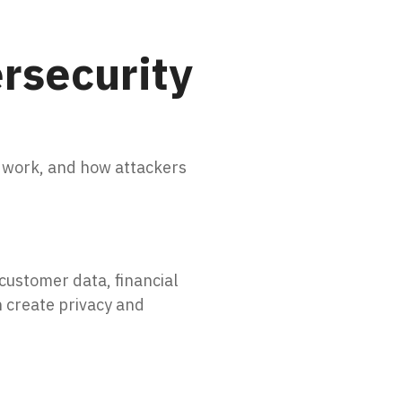
rsecurity
 work, and how attackers
customer data, financial
n create privacy and