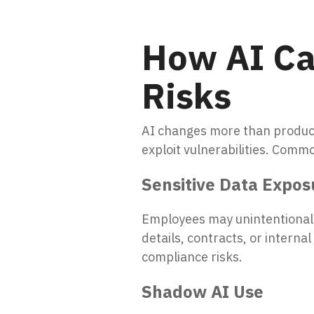
How AI Ca
Risks
AI changes more than product
exploit vulnerabilities. Commo
Sensitive Data Expos
Employees may unintentionally
details, contracts, or intern
compliance risks.
Shadow AI Use