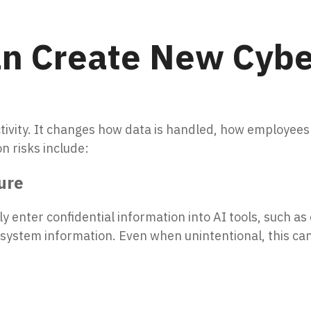
n Create New Cybe
ivity. It changes how data is handled, how employees
n risks include:
ure
 enter confidential information into AI tools, such as 
al system information. Even when unintentional, this ca