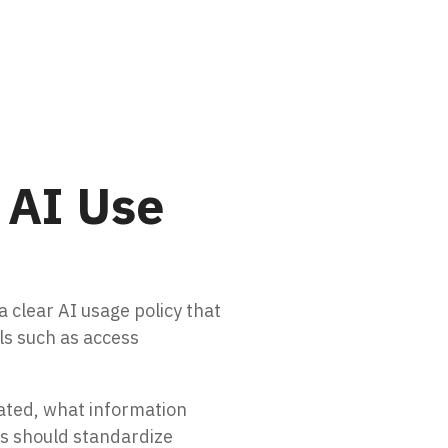
 AI Use
a clear AI usage policy that
ls such as access
ated, what information
es should standardize