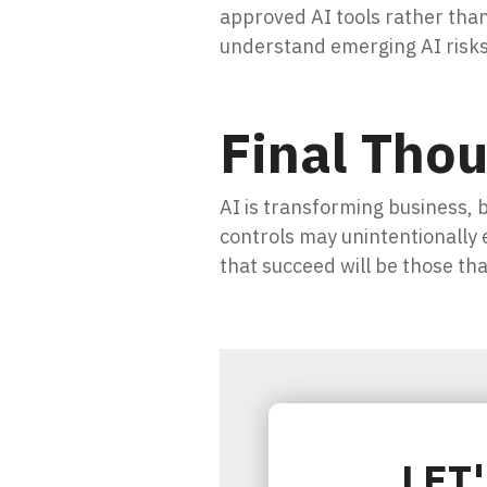
approved AI tools rather tha
understand emerging AI risks
Final Tho
AI is transforming business, 
controls may unintentionally
that succeed will be those tha
LET