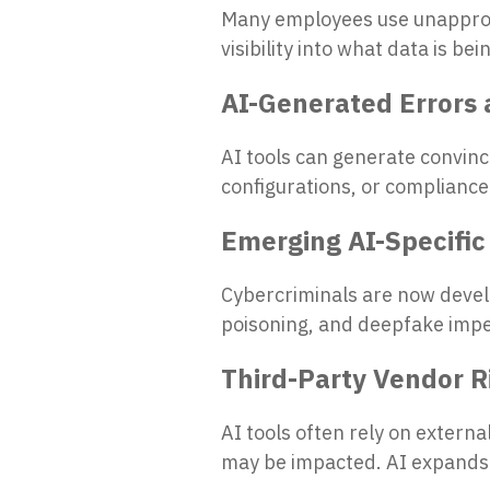
Many employees use unapprov
visibility into what data is b
AI-Generated Errors 
AI tools can generate convinci
configurations, or compliance
Emerging AI-Specific
Cybercriminals are now develo
poisoning, and deepfake imp
Third-Party Vendor R
AI tools often rely on extern
may be impacted. AI expands 