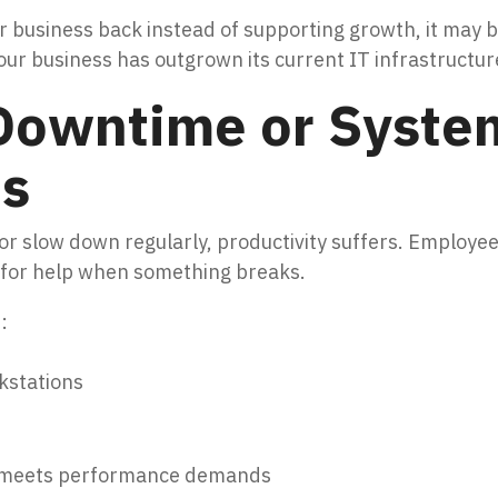
our business back instead of supporting growth, it may 
r business has outgrown its current IT infrastructure
Downtime or Syste
s
r slow down regularly, productivity suffers. Employee
ng for help when something breaks.
:
kstations
r meets performance demands