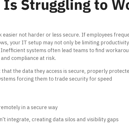
Is Struggling to W
easier not harder or less secure. If employees freque
ws, your IT setup may not only be limiting productivit
 Inefficient systems often lead teams to find workaro
 and compliance at risk.
that the data they access is secure, properly protect
systems forcing them to trade security for speed
s remotely in a secure way
t integrate, creating data silos and visibility gaps