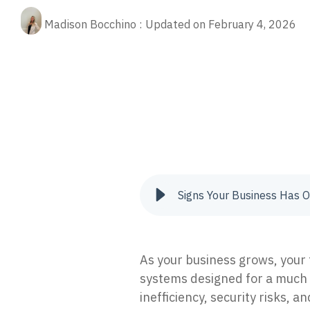
Fractional CIO
Our 
Rela
(ED
cybe
Madison Bocchino
:
Updated on February 4, 2026
Stop
Aritificial Intelligence (AI)
prot
Quic
managed service provider
managed security
managed se
Quic
Man
tips
Res
oper
XD
AI-p
Pre
24/7
The 
anno
Vul
Iden
to re
Signs Your Business Has O
Inc
Tria
secur
As your business grows, your
systems designed for a much 
inefficiency, security risks, 