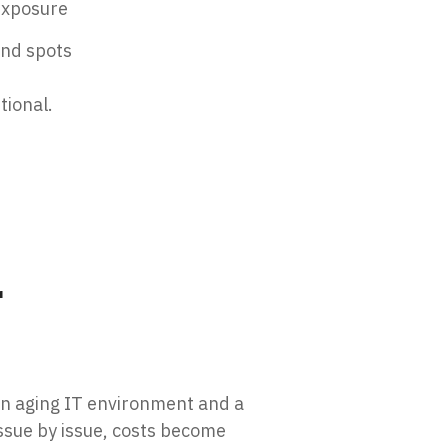
 exposure
ind spots
tional.
r
an aging IT environment and a
ssue by issue, costs become