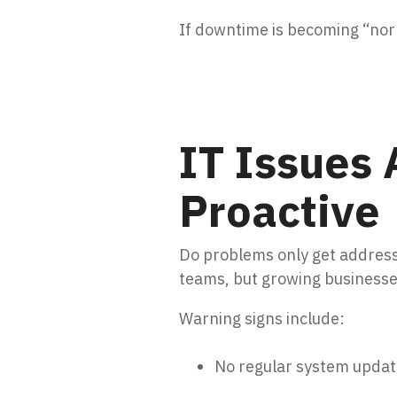
If downtime is becoming “norm
IT Issues 
Proactive
Do problems only get address
teams, but growing business
Warning signs include:
No regular system updat