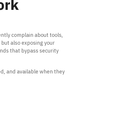
ork
ntly complain about tools,
y but also exposing your
unds that bypass security
ed, and available when they