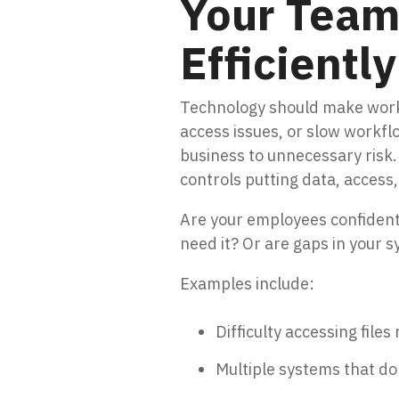
Your Team 
Efficiently
Technology should make work 
access issues, or slow workflo
business to unnecessary risk.
controls putting data, access,
Are your employees confident 
need it? Or are gaps in your 
Examples include:
Difficulty accessing file
Multiple systems that don’