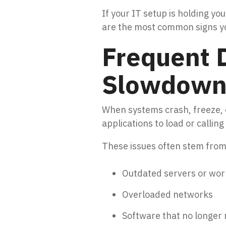
If your IT setup is holding y
are the most common signs you
Frequent 
Slowdown
When systems crash, freeze, o
applications to load or calli
These issues often stem from
Outdated servers or wor
Overloaded networks
Software that no longe