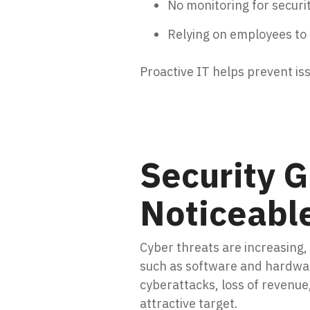
No monitoring for securi
Relying on employees to
Proactive IT helps prevent is
Security 
Noticeabl
Cyber threats are increasing
such as software and hardware
cyberattacks, loss of revenu
attractive target.