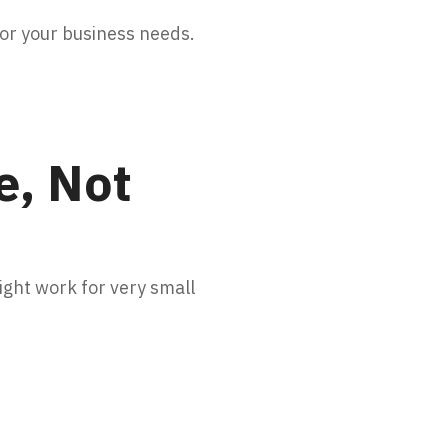
for your business needs.
e, Not
ght work for very small