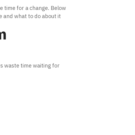
be time for a change. Below
 and what to do about it
m
s waste time waiting for