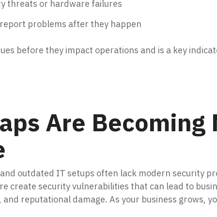
ty threats or hardware failures
 report problems after they happen
sues before they impact operations and is a key indicat
Gaps Are Becoming
e
, and outdated IT setups often lack modern security p
 create security vulnerabilities that can lead to busin
e, and reputational damage. As your business grows, 