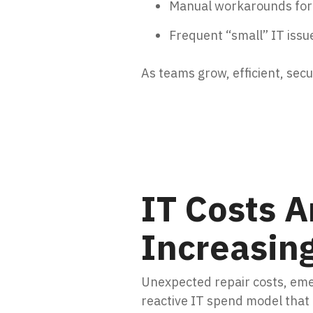
Manual workarounds for r
Frequent “small” IT issue
As teams grow, efficient, sec
IT Costs A
Increasin
Unexpected repair costs, eme
reactive IT spend model that