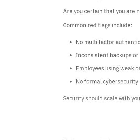
Are you certain that you are 
Common red flags include:
No multi factor authenti
Inconsistent backups or 
Employees using weak o
No formal cybersecurity p
Security should scale with you