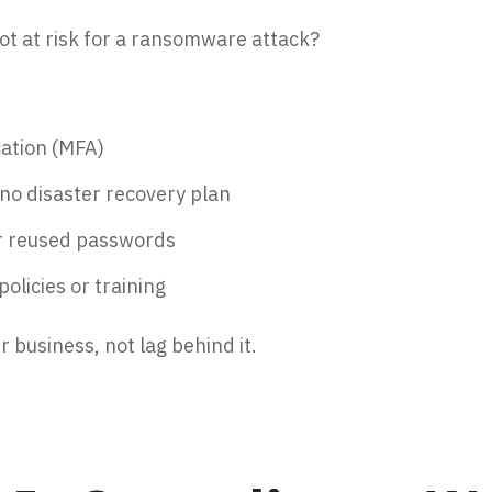
not at risk for a ransomware attack?
cation (MFA)
no disaster recovery plan
r reused passwords
olicies or training
r business, not lag behind it.