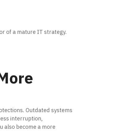
or of a mature IT strategy.
 More
rotections. Outdated systems
ess interruption,
you also become a more