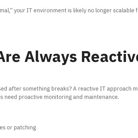
al,” your IT environment is likely no longer scalable 
Are Always Reactiv
ed after something breaks? A reactive IT approach mi
es need proactive monitoring and maintenance.
es or patching