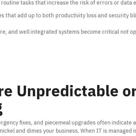
outine tasks that increase the risk of errors or data
s that add up to both productivity loss and security bl
ure, and well integrated systems become critical not op
re Unpredictable o
g
rgency fixes, and piecemeal upgrades often indicate 
 nickel and dimes your business. When IT is managed i