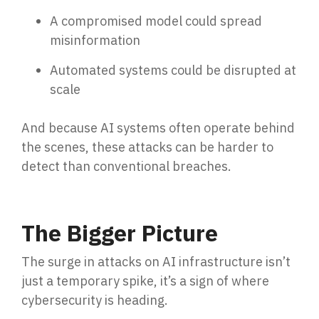
A compromised model could spread
misinformation
Automated systems could be disrupted at
scale
And because AI systems often operate behind
the scenes, these a
ttacks can be harder to
detect than co
nventional breaches.
The Bigger Picture
The surge in attacks on AI infrastructure isn’t
just a temporary spike, it’s a sign of where
cybersecurity is heading.