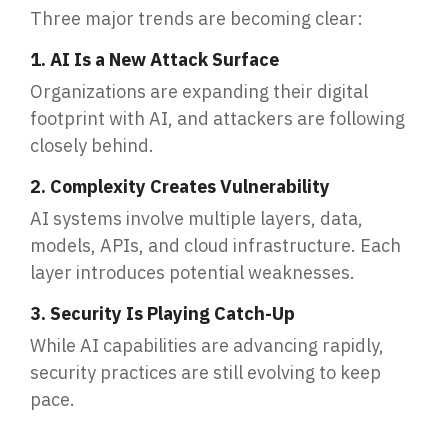
Three major trends are becoming clear:
1. AI Is a New Attack Surface
Organizations are expanding their digital
footprint with AI, and attackers are following
closely behind.
2. Complexity Creates Vulnerability
AI systems involve multiple layers, data,
models, APIs, and cloud infrastructure. Each
layer introduces potential weaknesses.
3. Security Is Playing Catch-Up
While AI capabilities are advancing rapidly,
security practices are still evolving to keep
pace.