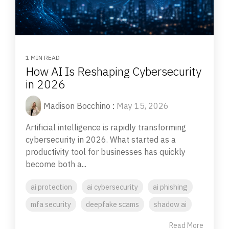
1 MIN READ
How AI Is Reshaping Cybersecurity
in 2026
Madison Bocchino
:
May 15, 2026
Artificial intelligence is rapidly transforming
cybersecurity in 2026. What started as a
productivity tool for businesses has quickly
become both a...
ai protection
ai cybersecurity
ai phishing
mfa security
deepfake scams
shadow ai
Read More