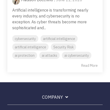
Artificial intelligence is transforming nearly
every industry, and cybersecurity is no
exception. As cyber threats become more
sophisticated and...
cybersecurity
artificial intelligence
artifical intelligence
Security Risk
ai protection
ai attacks
ai cybersecurity
Read More
COMPANY