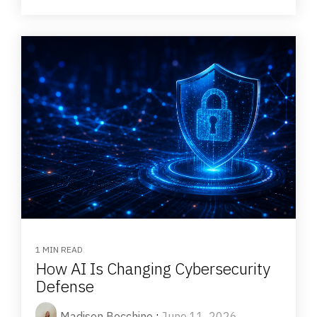
1 MIN READ
How AI Is Changing Cybersecurity
Defense
Madison Bocchino
:
June 11, 2026