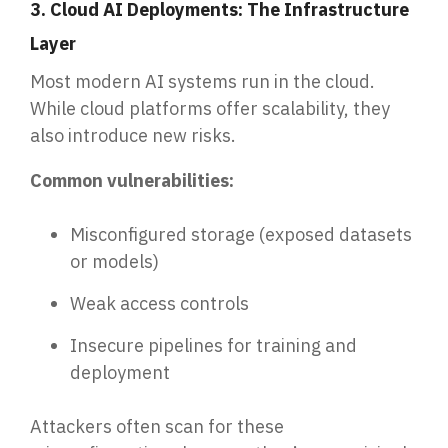
3. Cloud AI Deployments: The Infrastructure
Layer
Most modern AI systems run in the cloud.
While cloud platforms offer scalability, they
also introduce new risks.
Common vulnerabilities:
Misconfigured storage (exposed datasets
or models)
Weak access controls
Insecure pipelines for training and
deployment
Attackers often scan for these