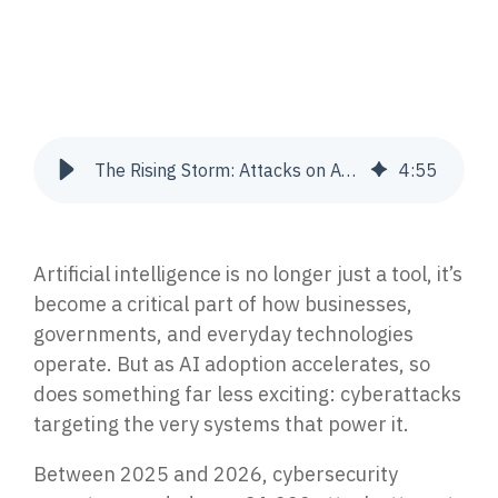
Join Our Team
Press Release
Endpoint Detection & Response (EDR, EPP)
Advance your career with a team leading the way
The latest company news, announcements, and press
Stop attacks with 24/7 endpoint protection &
in cybersecurity and IT.
coverage.
response.
CONTACT US
RESOURCE LIBRARY
Managed Extended Detection & Response
The Rising Storm: Attacks on AI Infrastructure Are Exploding 2025-2026
4
:
55
(MXDR) & SIEM, EDR, XDR
AI-powered SIEM, EDR & XDR with 24/7 response.
Get In Touch
Datasheets
Get in touch with our team today.
Download Cortrucent solutions datasheets.
Vulnerability Management
Artificial intelligence is no longer just a tool, it’s
Identify, prioritize & remediate gaps to reduce risk.
become a critical part of how businesses,
Videos
governments, and everyday technologies
Watch cybersecurity insights, expert breakdowns
operate. But as AI adoption accelerates, so
& walkthroughs.
Incident Response
does something far less exciting: cyberattacks
Triage, contain, investigate & resolve security
targeting the very systems that power it.
incidents.
Case Studies
See how proven solutions help businesses thrive.
Between 2025 and 2026, cybersecurity