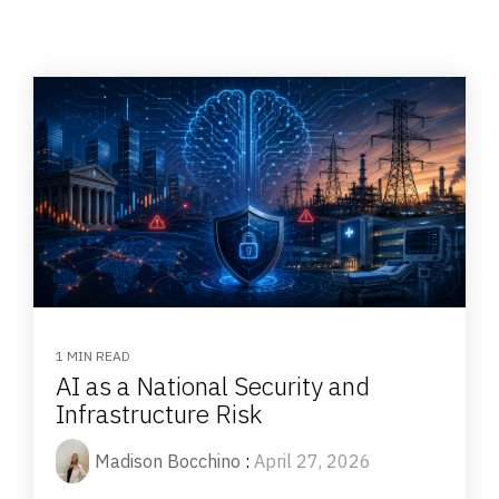
1 MIN READ
AI as a National Security and
Infrastructure Risk
Madison Bocchino
:
April 27, 2026