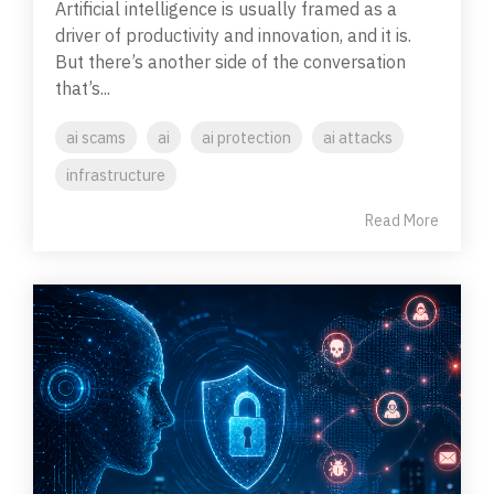
Artificial intelligence is usually framed as a
driver of productivity and innovation, and it is.
But there’s another side of the conversation
that’s...
ai scams
ai
ai protection
ai attacks
infrastructure
Read More