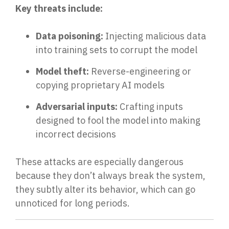
Key threats include:
Data poisoning:
Injecting malicious data
into training sets to corrupt the model
Model theft:
Reverse-engineering or
copying proprietary AI models
Adversarial inputs:
Crafting inputs
designed to fool the model into making
incorrect decisions
These attacks are especially dangerous
because they don’t always break the system,
they su
btly alter its behavior,
which can go
unnoticed for long periods.