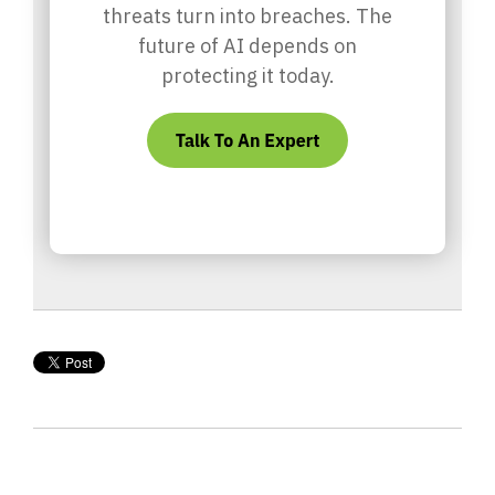
threats turn into breaches. The
future of AI depends on
protecting it today.