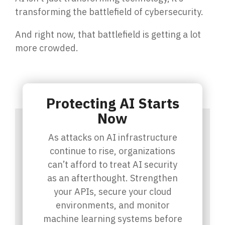
transforming the battlefield of cybersecurity.
And right now, that battlefield is getting a lot
more crowded.
Protecting AI Starts
Now
As attacks on AI infrastructure
continue to rise, organizations
can’t afford to treat AI security
as an afterthought. Strengthen
your APIs, secure your cloud
environments, and monitor
machine learning systems before