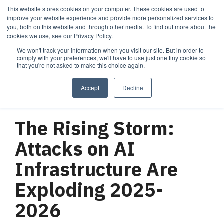
Skip
This website stores cookies on your computer. These cookies are used to
Tog
to
improve your website experience and provide more personalized services to
Me
the
you, both on this website and through other media. To find out more about the
main
cookies we use, see our Privacy Policy.
content.
We won't track your information when you visit our site. But in order to
Services
Company
Resources
Managed Security
About Cortrucent
Resources
comply with your preferences, we'll have to use just one tiny cookie so
that you're not asked to make this choice again.
Services
Tailored
Discover who we
Explore
consulting,
are, what drives
Cortrucent’s latest
Accept
Decline
engineering,
us, and how
insights, industry
and managed
Cortrucent
updates, and
3 MIN READ
security
partners with
expert resources to
services to
businesses to
strengthen your
The Rising Storm:
meet your
deliver lasting
cybersecurity and
needs.
security and
IT strategy.
Attacks on AI
technology
success.
Infrastructure Are
Exploding 2025-
Managed Security Services
Resources
2026
About Cortrucent
Fractional CISO