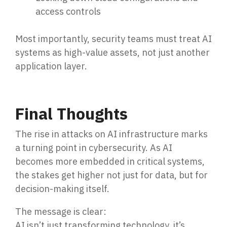
access controls
Most importantly, security teams must treat AI
systems as
high-value assets, no
t just another
application layer.
Final Thoughts
The rise in attacks on AI infrastructure marks
a turning point in cybersecurity. As AI
becomes more embedded in critical systems,
the stakes get higher not just for data, but for
decision-making itself.
The message is clear:
AI isn’t just transforming technology, it’s