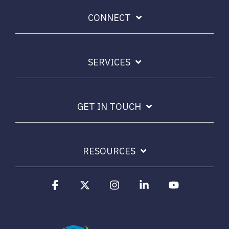
CONNECT
SERVICES
GET IN TOUCH
RESOURCES
Facebook
X
Instagram
Linkedin
YouTube