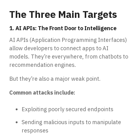
The Three Main Targets
1. AI APIs: The Front Door to Intelligence
AI APIs (Application Programming Interfaces)
allow developers to connect apps to AI
models. They’re everywhere, from chatbots to
recommendation engines.
But they’re also a major weak point.
Common attacks include:
Exploiting poorly secured endpoints
Sending malicious inputs to manipulate
responses