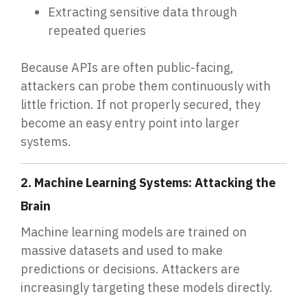
Extracting sensitive data through
repeated queries
Because APIs are often public-facing,
attackers can probe them continuously with
little friction. If not properly secured, they
become an easy entry point into larger
systems.
2. Machine Learning Systems: Attacking the
Brain
Machine learning models are trained on
massive datasets and used to make
predictions or decisions. Attackers are
increasingly targeting these models directly.