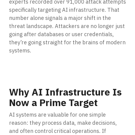
experts recorded
over 91,000 attack attempts
Penetration Testing
specifically targeting AI infrastructure. That
Partners Page
Simulated attacks uncover vulnerabilities &
number alone signals a major shift in the
strenghten defenses.
Trusted partnerships that strengthen
threat landscape. Attackers are no longer just
cybersecurity and IT solutions.
going after databases or user credentials,
EVENTS
User Awareness
they’re going straight for the brains of modern
Empower teams to spot threats & stop attacks.
systems.
Patch & Asset Management
Events
Automated asset discovery & patching
Upcoming Events
vulnerabilities by risk.
Why AI Infrastructure Is
Data Loss Prevention (DLP) & Insider Risk
Now a Prime Target
Management
Protect sensitive data & prevent insider threats.
AI systems are valuable for one simple
reason:
they process data, make decisions,
and often control critical operations. If