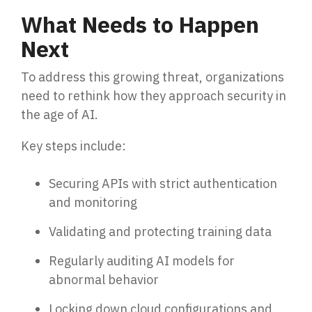
What Needs to Happen
Next
To address this growing threat, organizations
need to rethink how they approach security in
the age of AI.
Key steps include:
Securing APIs with strict authentication
and monitoring
Validating and protecting training data
Regularly auditing AI models for
abnormal behavior
Locking down cloud configurations and