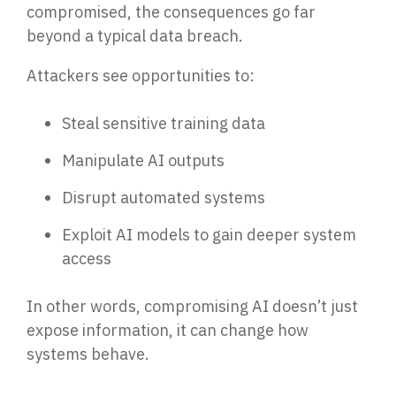
compromised, the consequences go far
Email Security
beyond a typic
al data breach.
Next-gen protections to stop phishing, malware and
impersonation.
Attackers see opportunities to:
Secure Enterprise File Sharing
Steal sensitive training data
Safeguard critical data & improve productivity.
Manipulate AI outputs
Cloud Security
Disrupt automated systems
Comprehensive cloud security safeguarding critical
business data.
Exploit AI models to gain deeper system
access
Network Security
In other words, compromising AI doesn’t just
Securing networks with layered protection strategies.
expose in
formation, it can change how
systems behave.