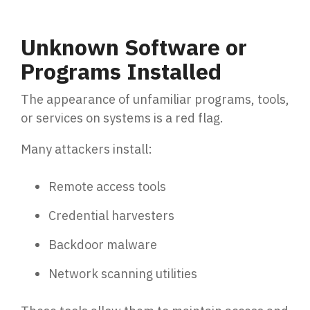
Unknown Software or
Programs Installed
The appearance of unfamiliar programs, tools,
or services on systems is a red flag.
Many attackers install:
Remote access tools
Credential harvesters
Backdoor malware
Network scanning utilities