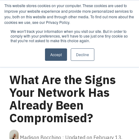
Skip
This website stores cookies on your computer. These cookies are used to
Tog
to
improve your website experience and provide more personalized services to
Me
the
you, both on this website and through other media. To find out more about the
main
cookies we use, see our Privacy Policy.
content.
We won't track your information when you visit our site. But in order to
Services
Company
Resources
Managed Security
About Cortrucent
Resources
comply with your preferences, we'll have to use just one tiny cookie so
that you're not asked to make this choice again.
Services
Tailored
Discover who we
Explore
consulting,
are, what drives
Cortrucent’s latest
Accept
Decline
engineering,
us, and how
insights, industry
and managed
Cortrucent
updates, and
2 MIN READ
security
partners with
expert resources to
services to
businesses to
strengthen your
What Are the Signs
meet your
deliver lasting
cybersecurity and
needs.
security and
IT strategy.
Your Network Has
technology
success.
Already Been
Compromised?
Managed Security Services
Resources
About Cortrucent
Fractional CISO
Madison Bocchino
:
Updated on February 13,