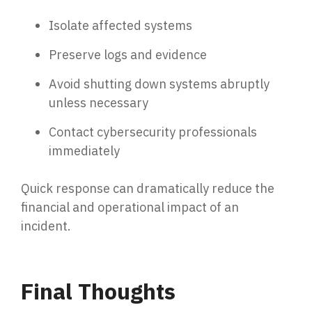
Isolate affected systems
Preserve logs and evidence
Avoid shutting down systems abruptly
unless necessary
Contact cybersecurity professionals
immediately
Quick response can dramatically reduce the
financial and operational impact of an
incident.
Final Thoughts