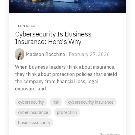
1 MIN READ
Cybersecurity Is Business
Insurance: Here's Why
Madison Bocchino
:
February 27, 2026
When business leaders think about insurance,
they think about protection policies that shield
the company from financial loss, legal
exposure, and...
cybersecurity
risk
cybersecurity insurance
cyber insurance
protection
businesssecurity