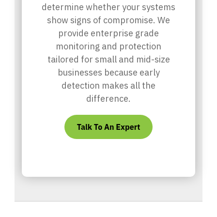
determine whether your systems
show signs of compromise. We
provide enterprise grade
monitoring and protection
tailored for small and mid-size
businesses because early
detection makes all the
difference.