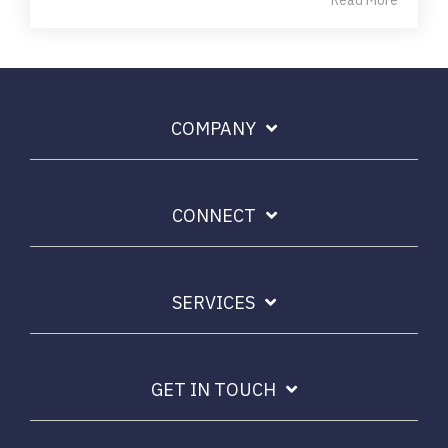
Read More
COMPANY
CONNECT
SERVICES
GET IN TOUCH