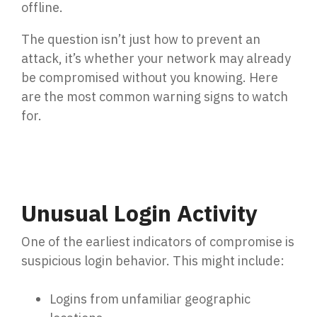
offline.
Penetration Testing
Partners Page
Simulated attacks uncover vulnerabilities &
The question isn’t just how to prevent an
strenghten defenses.
Trusted partnerships that strengthen
attack, it’s whether your network may already
cybersecurity and IT solutions.
be compromised without you knowing. Here
EVENTS
User Awareness
are the most common warning signs to watch
Empower teams to spot threats & stop attacks.
for.
Patch & Asset Management
Events
Automated asset discovery & patching
Upcoming Events
vulnerabilities by risk.
Unusual Login Activity
Data Loss Prevention (DLP) & Insider Risk
One of the earliest indicators of compromise is
Management
suspicious login behavior. This might include:
Protect sensitive data & prevent insider threats.
Logins from unfamiliar geographic