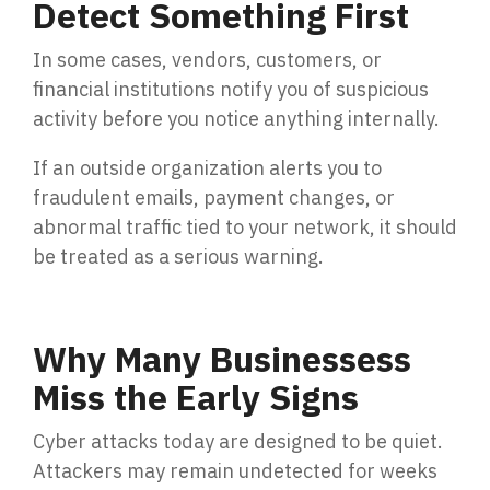
Detect Something First
In some cases, vendors, customers, or
financial institutions notify you of suspicious
activity before you notice anything internally.
If an outside organization alerts you to
fraudulent emails, payment changes, or
abnormal traffic tied to your network, it should
be treated as a serious warning.
Why Many Businessess
Miss the Early Signs
Cyber attacks today are designed to be quiet.
Attackers may remain undetected for weeks