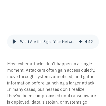
Join Our Team
Press Release
Endpoint Detection & Response (EDR, EPP)
Advance your career with a team leading the way
The latest company news, announcements, and press
Stop attacks with 24/7 endpoint protection &
in cybersecurity and IT.
coverage.
response.
CONTACT US
RESOURCE LIBRARY
Managed Extended Detection & Response
(MXDR) & SIEM, EDR, XDR
What Are the Signs Your Network Has Already Been Compromised?
4
:
42
AI-powered SIEM, EDR & XDR with 24/7 response.
Get In Touch
Datasheets
Get in touch with our team today.
Download Cortrucent solutions datasheets.
Vulnerability Management
Most cyber attacks don’t happen in a single
Identify, prioritize & remediate gaps to reduce risk.
Videos
moment. Attackers often gain access quietly,
Watch cybersecurity insights, expert breakdowns
move through systems unnoticed, and gather
& walkthroughs.
Incident Response
information before launching a larger attack.
Triage, contain, investigate & resolve security
In many cases, businesses don’t realize
incidents.
Case Studies
they’ve been compromised until ransomware
See how proven solutions help businesses thrive.
is deployed, data is stolen, or systems go