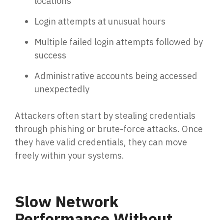
locations
Email Security
Next-gen protections to stop phishing, malware and
Login attempts at unusual hours
impersonation.
Multiple failed login attempts followed by
success
Secure Enterprise File Sharing
Safeguard critical data & improve productivity.
Administrative accounts being accessed
unexpectedly
Cloud Security
Attackers often start by stealing credentials
Comprehensive cloud security safeguarding critical
through phishing or brute-force attacks. Once
business data.
they have valid credentials, they can move
freely within your systems.
Network Security
Securing networks with layered protection strategies.
Slow Network
Performance Without