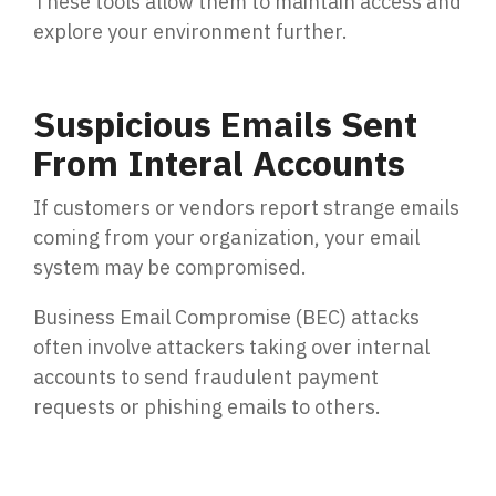
These tools allow them to maintain access and
explore your environment further.
Suspicious Emails Sent
From Interal Accounts
If customers or vendors report strange emails
coming from your organization, your email
system may be compromised.
Business Email Compromise (BEC) attacks
often involve attackers taking over internal
accounts to send fraudulent payment
requests or phishing emails to others.