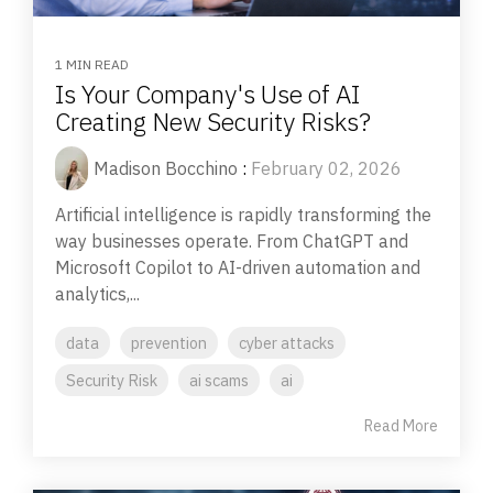
1 MIN READ
Is Your Company's Use of AI
Creating New Security Risks?
Madison Bocchino
:
February 02, 2026
Artificial intelligence is rapidly transforming the
way businesses operate. From ChatGPT and
Microsoft Copilot to AI-driven automation and
analytics,...
data
prevention
cyber attacks
Security Risk
ai scams
ai
Read More