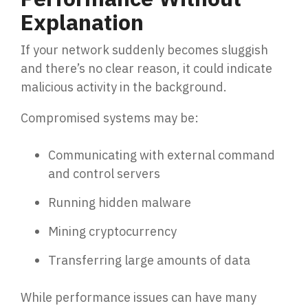
Explanation
If your network suddenly becomes sluggish
and there’s no clear reason, it could indicate
malicious activity in the background.
Compromised systems may be:
Communicating with external command
and control servers
Running hidden malware
Mining cryptocurrency
Transferring large amounts of data
While performance issues can have many