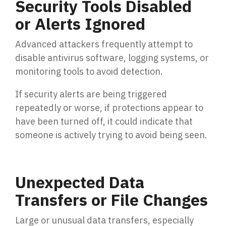
Security Tools Disabled
or Alerts Ignored
Advanced attackers frequently attempt to
disable antivirus software, logging systems, or
monitoring tools to avoid detection.
If security alerts are being triggered
repeatedly or worse, if protections appear to
have been turned off, it could indicate that
someone is actively trying to avoid being seen.
Unexpected Data
Transfers or File Changes
Large or unusual data transfers, especially