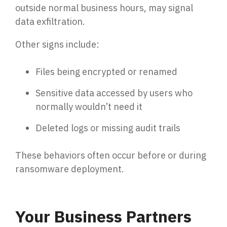
outside normal business hours, may signal
data exfiltration.
Other signs include:
Files being encrypted or renamed
Sensitive data accessed by users who
normally wouldn’t need it
Deleted logs or missing audit trails
These behaviors often occur before or during
ransomware deployment.
Your Business Partners