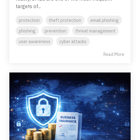
targets of...
protection
theft protection
email phishing
phishing
prevention
threat management
user awareness
cyber attacks
Read More