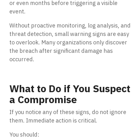
or even months before triggering a visible
event.
Without proactive monitoring, log analysis, and
threat detection, small warning signs are easy
to overlook. Many organizations only discover
the breach after significant damage has
occurred.
What to Do if You Suspect
a Compromise
If you notice any of these signs, do not ignore
them. Immediate action is critical.
You should: