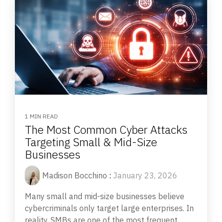
1 MIN READ
The Most Common Cyber Attacks
Targeting Small & Mid-Size
Businesses
Madison Bocchino
:
January 23, 2026
Many small and mid-size businesses believe
cybercriminals only target large enterprises. In
reality, SMBs are one of the most frequent