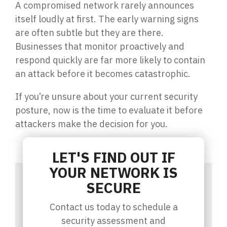
A compromised network rarely announces
itself loudly at first. The early warning signs
are often subtle but they are there.
Businesses that monitor proactively and
respond quickly are far more likely to contain
an attack before it becomes catastrophic.
If you’re unsure about your current security
posture, now is the time to evaluate it before
attackers make the decision for you.
LET'S FIND OUT IF
YOUR NETWORK IS
SECURE
Contact us today to schedule a
security assessment and