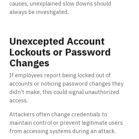
causes, unexplained slow downs should
always be investigated.
Unexcepted Account
Lockouts or Password
Changes
If employees report being locked out of
accounts or noticing password changes they
didn’t make, this could signal unauthorized
access.
Attackers often change credentials to
maintain control or prevent legitimate users
from accessing systems during an attack.