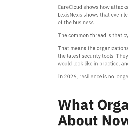
CareCloud shows how attacks o
LexisNexis shows that even l
of the business.
The common thread is that cyb
That means the organizations 
the latest security tools. Th
would look like in practice,
In 2026, resilience is no lon
What Orga
About No