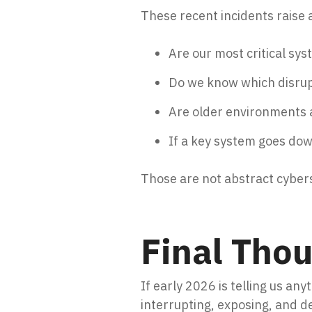
These recent incidents raise 
Are our most critical sy
Do we know which disrupt
Are older environments 
If a key system goes do
Those are not abstract cyber
Final Tho
If early 2026 is telling us any
interrupting, exposing, and d