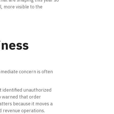
, more visible to the
iness
mmediate concern is often
t identified unauthorized
so warned that order
atters because it moves a
nd revenue operations.