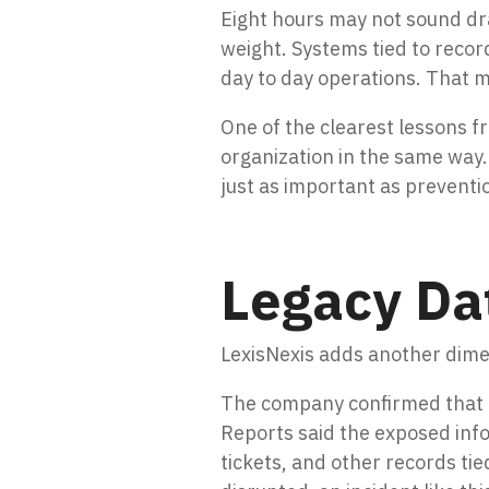
Eight hours may not sound dra
weight. Systems tied to recor
day to day operations. That me
One of the clearest lessons fr
organization in the same way.
just as important as preventi
Legacy Dat
LexisNexis adds another dimens
The company confirmed that a
Reports said the exposed inf
tickets, and other records ti