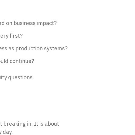
sed on business impact?
ery first?
ess as production systems?
uld continue?
ity questions.
t breaking in. It is about
y day.