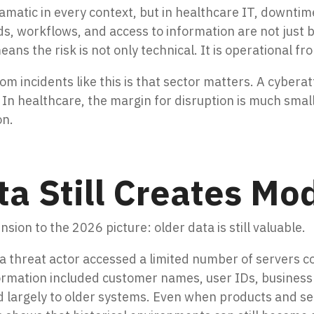
matic in every context, but in healthcare IT, downtime 
ds, workflows, and access to information are not just 
ans the risk is not only technical. It is operational fr
om incidents like this is that sector matters. A cybera
 In healthcare, the margin for disruption is much smal
on.
a Still Creates Mo
ion to the 2026 picture: older data is still valuable.
 threat actor accessed a limited number of servers co
ormation included customer names, user IDs, business
ed largely to older systems. Even when products and ser