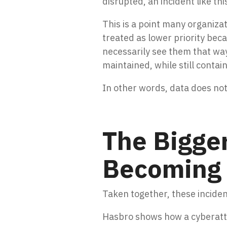
disrupted, an incident like th
This is a point many organiza
treated as lower priority bec
necessarily see them that wa
maintained, while still contai
In other words, data does no
The Bigger
Becoming 
Taken together, these incide
Hasbro shows how a cyberattac