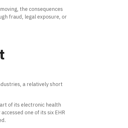
s moving, the consequences
ugh fraud, legal exposure, or
t
dustries, a relatively short
t of its electronic health
accessed one of its six EHR
ed.