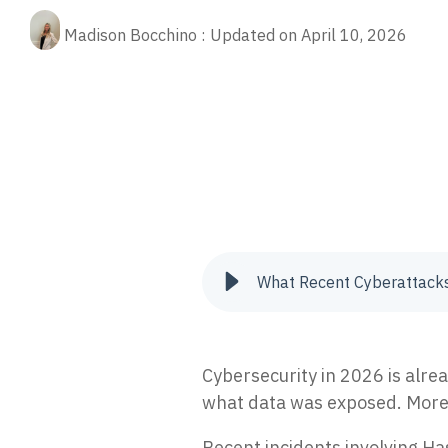
Fractional CIO
Our 
Rela
(ED
cybe
Madison Bocchino
:
Updated on April 10, 2026
Stop
Aritificial Intelligence (AI)
prot
Quic
cybersecurity
ransomware
cyber risk
cyberattack
Quic
Man
tips
Res
oper
XD
AI-p
Pre
24/7
The 
anno
Vul
Iden
to re
What Recent Cyberattack
Inc
Tria
secur
Cybersecurity in 2026 is alre
what data was exposed. More a
Recent incidents involving Ha