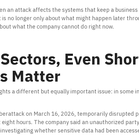
hen an attack affects the systems that keep a busines
t is no longer only about what might happen later thro
 about what the company cannot do right now.
l Sectors, Even Shor
s Matter
hts a different but equally important issue: in some in
.
berattack on March 16, 2026, temporarily disrupted par
 eight hours. The company said an unauthorized party 
 investigating whether sensitive data had been access