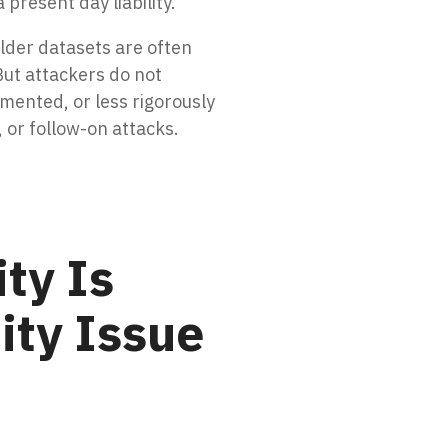
 present day liability.
lder datasets are often
But attackers do not
mented, or less rigorously
, or follow-on attacks.
ty Is
ity Issue