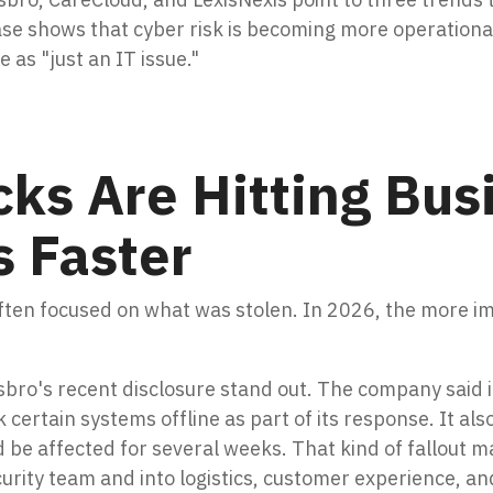
ase shows that cyber risk is becoming more operational
 as "just an IT issue."
ks Are Hitting Bus
s Faster
often focused on what was stolen. In 2026, the more i
bro's recent disclosure stand out. The company said i
 certain systems offline as part of its response. It al
 be affected for several weeks. That kind of fallout m
urity team and into logistics, customer experience, a