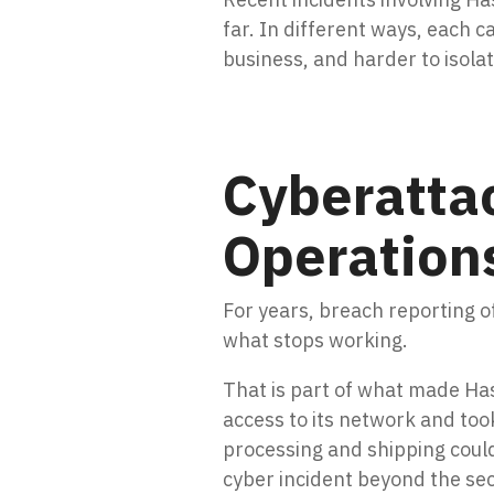
far. In different ways, each c
business, and harder to isolate
Cyberattac
Operation
For years, breach reporting 
what stops working.
That is part of what made Has
access to its network and took
processing and shipping could
cyber incident beyond the sec