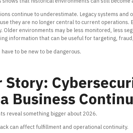
is shows that historical environments can still become a
tions continue to underestimate. Legacy systems and o
ause they are no longer central to current operations. 
y. Older environments may be less monitored, less seg
ning information that can be useful for targeting, fraud
t have to be new to be dangerous.
 Story: Cybersecuri
a Business Continu
nts reveal something bigger about 2026.
k can affect fulfillment and operational continuity.