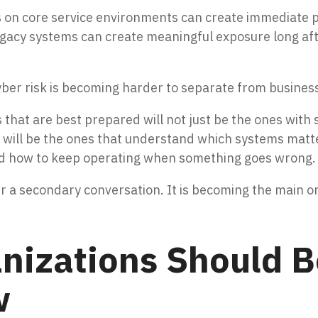
n core service environments can create immediate pres
egacy systems can create meaningful exposure long aft
er risk is becoming harder to separate from business
that are best prepared will not just be the ones with
ey will be the ones that understand which systems matt
 and how to keep operating when something goes wrong.
ger a secondary conversation. It is becoming the main o
nizations Should B
w