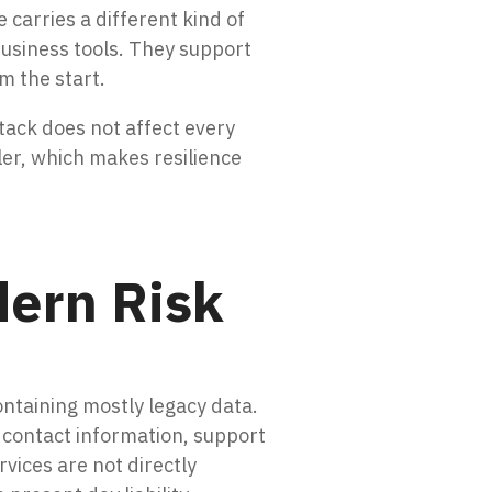
carries a different kind of
business tools. They support
om the start.
ttack does not affect every
ler, which makes resilience
dern Risk
ntaining mostly legacy data.
 contact information, support
vices are not directly