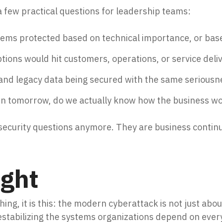
a few practical questions for leadership teams:
stems protected based on technical importance, or ba
ions would hit customers, operations, or service deliv
and legacy data being secured with the same seriousn
wn tomorrow, do we actually know how the business wo
security questions anymore. They are business continu
ught
thing, it is this: the modern cyberattack is not just abou
estabilizing the systems organizations depend on ever