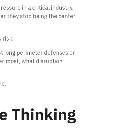
sure in a critical industry.
er they stop being the center
 risk.
 strong perimeter defenses or
er most, what disruption
ne.
e Thinking