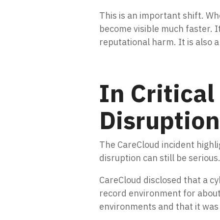
This is an important shift. W
become visible much faster. I
reputational harm. It is also
In Critica
Disruption
The CareCloud incident highlig
disruption can still be serious
CareCloud disclosed that a cy
record environment for about
environments and that it was