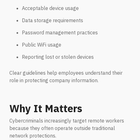
Acceptable device usage
Data storage requirements
Password management practices
Public WiFi usage
Reporting lost or stolen devices
Clear guidelines help employees understand their
role in protecting company information.
Why It Matters
Cybercriminals increasingly target remote workers
because they often operate outside traditional
network protections.