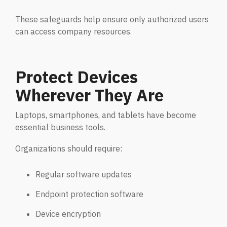
Penetration Testing
Partners Page
These safeguards help ensure only authorized users
Simulated attacks uncover vulnerabilities &
can access company resources.
strenghten defenses.
Trusted partnerships that strengthen
cybersecurity and IT solutions.
EVENTS
User Awareness
Protect Devices
Empower teams to spot threats & stop attacks.
Wherever They Are
Patch & Asset Management
Events
Laptops, smartphones, and tablets have become
Automated asset discovery & patching
Upcoming Events
essential business tools.
vulnerabilities by risk.
Organizations should require:
Data Loss Prevention (DLP) & Insider Risk
Regular software updates
Management
Protect sensitive data & prevent insider threats.
Endpoint protection software
Device encryption