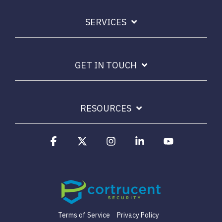
SERVICES
GET IN TOUCH
RESOURCES
Facebook
X
Instagram
Linkedin
YouTube
Terms of Service
Privacy Policy