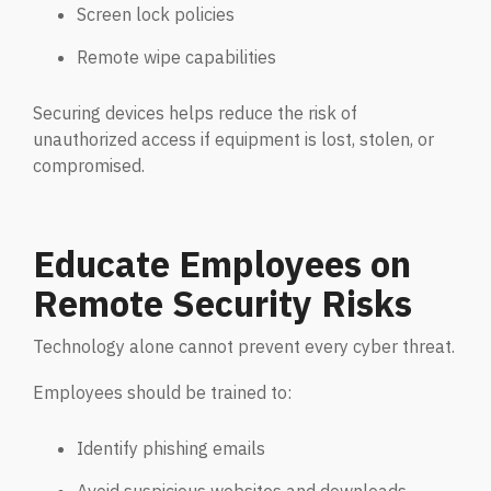
Email Security
Screen lock policies
Next-gen protections to stop phishing, malware and
Remote wipe capabilities
impersonation.
Securing devices helps reduce the risk of
Secure Enterprise File Sharing
unauthorized access if equipment is lost, stolen, or
Safeguard critical data & improve productivity.
compromised.
Cloud Security
Educate Employees on
Comprehensive cloud security safeguarding critical
business data.
Remote Security Risks
Technology alone cannot prevent every cyber threat.
Network Security
Securing networks with layered protection strategies.
Employees should be trained to:
Identify phishing emails