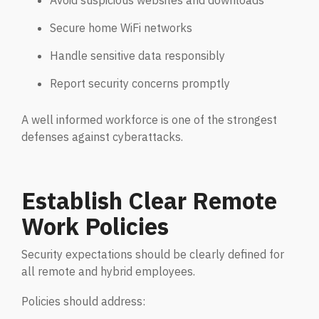
Avoid suspicious websites and downloads
Secure home WiFi networks
Handle sensitive data responsibly
Report security concerns promptly
A well informed workforce is one of the strongest
defenses against cyberattacks.
Establish Clear Remote
Work Policies
Security expectations should be clearly defined for
all remote and hybrid employees.
Policies should address: