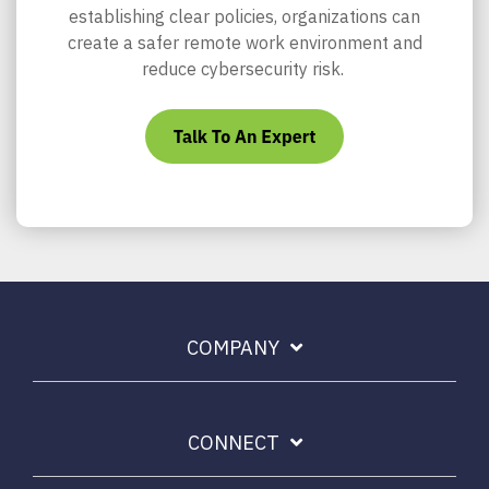
establishing clear policies, organizations can
create a safer remote work environment and
reduce cybersecurity risk.
COMPANY
CONNECT