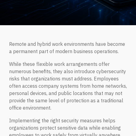
Managed IT Services
CYBER INSIGHTS
Fractional CIO
ABOUT CORTRUCENT
Aritificial Intelligence (AI)
Remote and hybrid work environments have become
DarkWire Blog
a permanent part of modern business operations.
Clear perspectives on Cybersecurity & IT.
Why Cortrucent?
While these flexible work arrangements offer
Proven Leadership. Trusted Expertise. Measurable
Outcomes.
numerous benefits, they also introduce cybersecurity
Podcast
risks that organizations must address. Employees
MANAGED SECURITY SERVICES
Relaxed conversations on serious cybersecurity & IT
often access company systems from home networks,
topics.
Leadership
personal devices, and public locations that may not
Our leadership team.
provide the same level of protection as a traditional
Quick Tips
office environment.
Managed Security Services
JOIN OUR TEAM
Quick, practical cybersecurity and IT tips for safer,
Fully managed, end-to-end cybersecurity for modern
Implementing the right security measures helps
smarter business operations.
enterprises.
organizations protect sensitive data while enabling
employees to work safely from virtually anywhere.