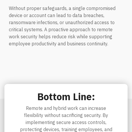
Without proper safeguards, a single compromised
device or account can lead to data breaches,
ransomware infections, or unauthorized access to
critical systems. A proactive approach to remote
work security helps reduce risk while supporting
employee productivity and business continuity.
Bottom Line:
Remote and hybrid work can increase
flexibility without sacrificing security. By
implementing secure access controls,
protecting devices, training employees, and