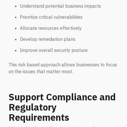
Understand potential business impacts
Prioritize critical vulnerabilities
Allocate resources effectively
Develop remediation plans
Improve overall security posture
This risk based approach allows businesses to focus
on the issues that matter most.
Support Compliance and
Regulatory
Requirements