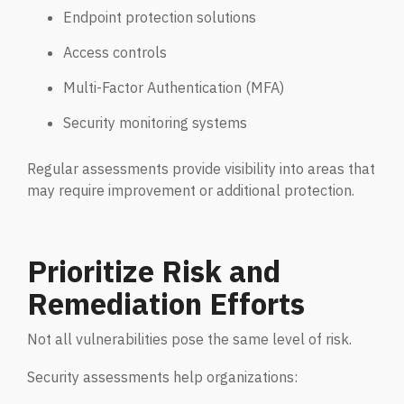
Email Security
Endpoint protection solutions
Next-gen protections to stop phishing, malware and
Access controls
impersonation.
Multi-Factor Authentication (MFA)
Secure Enterprise File Sharing
Security monitoring systems
Safeguard critical data & improve productivity.
Regular assessments provide visibility into areas that
may require improvement or additional protection.
Cloud Security
Comprehensive cloud security safeguarding critical
business data.
Prioritize Risk and
Network Security
Remediation Efforts
Securing networks with layered protection strategies.
Not all vulnerabilities pose the same level of risk.
Security assessments help organizations: