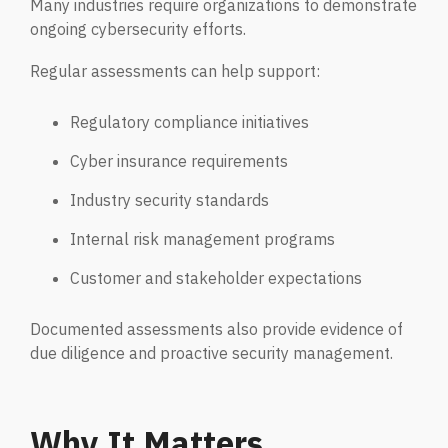
Many industries require organizations to demonstrate
ongoing cybersecurity efforts.
Regular assessments can help support:
Regulatory compliance initiatives
Cyber insurance requirements
Industry security standards
Internal risk management programs
Customer and stakeholder expectations
Documented assessments also provide evidence of
due diligence and proactive security management.
Why It Matters