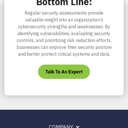
Bottom Line:
Regular security assessments provide
valuable insight into an organization's
cybersecurity strengths and weaknesses. By
identifying vulnerabilities, evaluating security
controls, and prioritizing risk reduction efforts,
businesses can improve their security posture
and better protect critical systems and data.
COMPANY