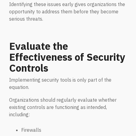
Identifying these issues early gives organizations the
Penetration Testing
Partners Page
opportunity to address them before they become
Simulated attacks uncover vulnerabilities &
serious threats.
strenghten defenses.
Trusted partnerships that strengthen
cybersecurity and IT solutions.
EVENTS
User Awareness
Evaluate the
Empower teams to spot threats & stop attacks.
Effectiveness of Security
Controls
Patch & Asset Management
Events
Automated asset discovery & patching
Upcoming Events
Implementing security tools is only part of the
vulnerabilities by risk.
equation.
Data Loss Prevention (DLP) & Insider Risk
Organizations should regularly evaluate whether
Management
existing controls are functioning as intended,
including:
Protect sensitive data & prevent insider threats.
Firewalls