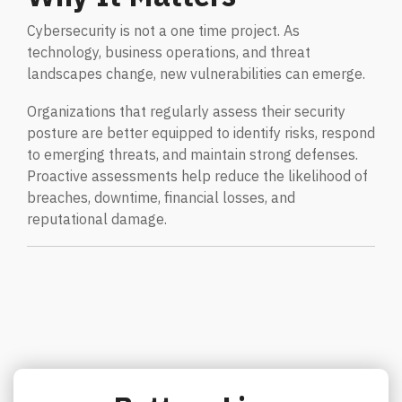
Cybersecurity is not a one time project. As
technology, business operations, and threat
landscapes change, new vulnerabilities can emerge.
Organizations that regularly assess their security
posture are better equipped to identify risks, respond
to emerging threats, and maintain strong defenses.
Proactive assessments help reduce the likelihood of
breaches, downtime, financial losses, and
reputational damage.