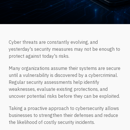
Managed IT Services
CYBER INSIGHTS
Fractional CIO
ABOUT CORTRUCENT
Aritificial Intelligence (AI)
Cyber threats are constantly evolving, and
DarkWire Blog
yesterday's security measures may not be enough to
Clear perspectives on Cybersecurity & IT.
Why Cortrucent?
protect against today's risks.
Proven Leadership. Trusted Expertise. Measurable
Outcomes.
Many organizations assume their systems are secure
Podcast
until a vulnerability is discovered by a cybercriminal.
MANAGED SECURITY SERVICES
Relaxed conversations on serious cybersecurity & IT
Regular security assessments help identify
topics.
Leadership
weaknesses, evaluate existing protections, and
Our leadership team.
uncover potential risks before they can be exploited.
Quick Tips
Managed Security Services
JOIN OUR TEAM
Taking a proactive approach to cybersecurity allows
Quick, practical cybersecurity and IT tips for safer,
Fully managed, end-to-end cybersecurity for modern
businesses to strengthen their defenses and reduce
smarter business operations.
enterprises.
the likelihood of costly security incidents.