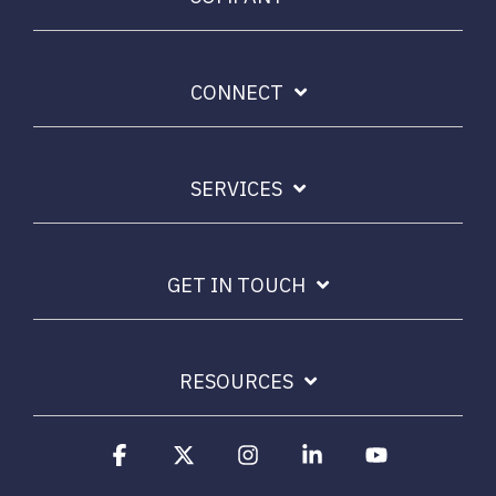
CONNECT
SERVICES
GET IN TOUCH
RESOURCES
Facebook
X
Instagram
Linkedin
YouTube