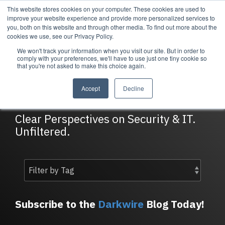
Skip
This website stores cookies on your computer. These cookies are used to
Tog
to
improve your website experience and provide more personalized services to
Me
the
you, both on this website and through other media. To find out more about the
main
cookies we use, see our Privacy Policy.
content.
We won't track your information when you visit our site. But in order to
Services
Company
Resources
Managed Security
About Cortrucent
Resources
comply with your preferences, we'll have to use just one tiny cookie so
that you're not asked to make this choice again.
Services
Tailored
Discover who we
Explore
DarkWire Blog
consulting,
are, what drives
Cortrucent’s latest
Accept
Decline
engineering,
us, and how
insights, industry
and managed
Cortrucent
updates, and
security
partners with
expert resources to
Clear Perspectives on Security & IT.
services to
businesses to
strengthen your
Unfiltered.
meet your
deliver lasting
cybersecurity and
needs.
security and
IT strategy.
technology
success.
Managed Security Services
Resources
Subscribe to the
Darkwire
Blog Today!
About Cortrucent
Fractional CISO