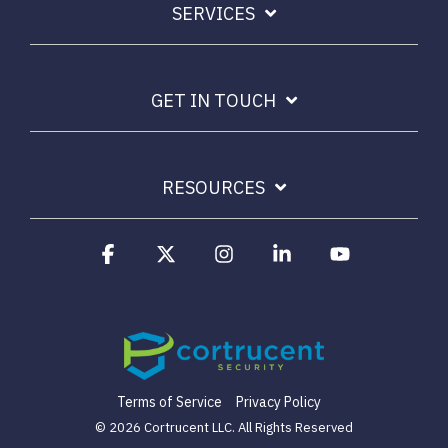
SERVICES
Email Security
Next-gen protections to stop phishing, malware and
impersonation.
GET IN TOUCH
Secure Enterprise File Sharing
Safeguard critical data & improve productivity.
RESOURCES
Cloud Security
Comprehensive cloud security safeguarding critical
Facebook
X
Instagram
Linkedin
YouTube
business data.
Network Security
Securing networks with layered protection strategies.
Terms of Service
Privacy Policy
© 2026 Cortrucent LLC. All Rights Reserved