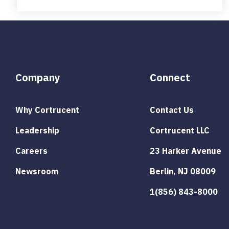
Company
Connect
Why Cortrucent
Contact Us
Leadership
Cortrucent LLC
Careers
23 Harker Avenue
Newsroom
Berlin, NJ 08009
1(856) 843-8000