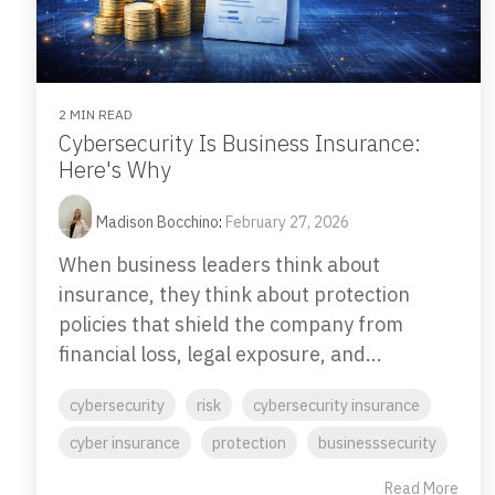
2 MIN READ
Cybersecurity Is Business Insurance:
Here's Why
Madison Bocchino
:
February 27, 2026
When business leaders think about
insurance, they think about protection
policies that shield the company from
financial loss, legal exposure, and...
cybersecurity
risk
cybersecurity insurance
cyber insurance
protection
businesssecurity
Read More