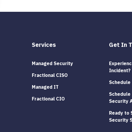
Services
Get In 
Managed Security
Experienci
Incident?
Fractional CISO
Schedule 
Managed IT
Schedule 
Fractional CIO
Security 
Ready to 
Security 