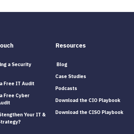
Touch
Resources
ng a Security 
 Blog
Case Studies
a Free IT Audit
Podcasts
a Free Cyber 
Download the CIO Playbook
Audit
Download the CISO Playbook
Stengthen Your IT & 
Strategy?