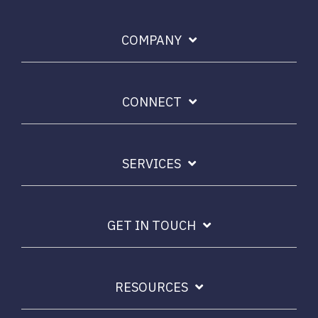
COMPANY
CONNECT
SERVICES
GET IN TOUCH
RESOURCES