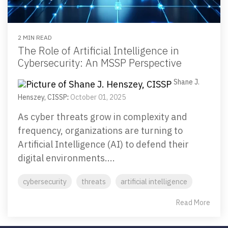
2 MIN READ
The Role of Artificial Intelligence in
Cybersecurity: An MSSP Perspective
Shane J.
Henszey, CISSP
:
October 01, 2025
As cyber threats grow in complexity and
frequency, organizations are turning to
Artificial Intelligence (AI) to defend their
digital environments....
cybersecurity
threats
artificial intelligence
Read More