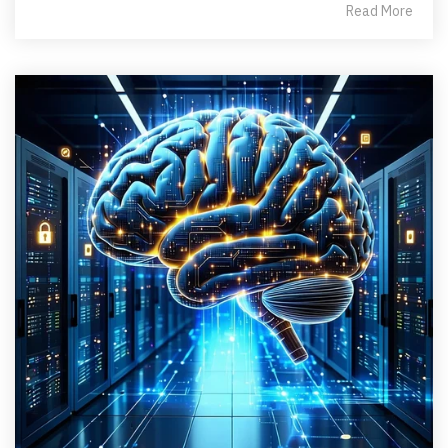
Read More