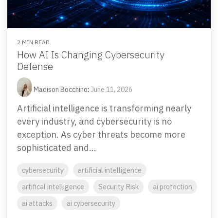
Email Security
Next-gen protections to stop phishing, malware and
impersonation.
2 MIN READ
How AI Is Changing Cybersecurity
Secure Enterprise File Sharing
Defense
Safeguard critical data & improve productivity.
Madison Bocchino
:
June 11, 2026
Cloud Security
Artificial intelligence is transforming nearly
Comprehensive cloud security safeguarding critical
every industry, and cybersecurity is no
business data.
exception. As cyber threats become more
sophisticated and...
Network Security
cybersecurity
artificial intelligence
Securing networks with layered protection strategies.
artifical intelligence
Security Risk
ai protection
ai attacks
ai cybersecurity