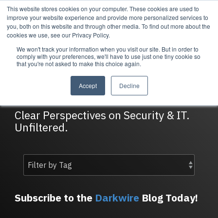
Skip
This website stores cookies on your computer. These cookies are used to
Tog
to
improve your website experience and provide more personalized services to
Me
the
you, both on this website and through other media. To find out more about the
main
cookies we use, see our Privacy Policy.
content.
We won't track your information when you visit our site. But in order to
Services
Company
Resources
Managed Security
About Cortrucent
Resources
comply with your preferences, we'll have to use just one tiny cookie so
that you're not asked to make this choice again.
Services
Tailored
Discover who we
Explore
DarkWire Blog
consulting,
are, what drives
Cortrucent’s latest
Accept
Decline
engineering,
us, and how
insights, industry
and managed
Cortrucent
updates, and
security
partners with
expert resources to
Clear Perspectives on Security & IT.
services to
businesses to
strengthen your
Unfiltered.
meet your
deliver lasting
cybersecurity and
needs.
security and
IT strategy.
technology
success.
Managed Security Services
Resources
Subscribe to the
Darkwire
Blog Today!
About Cortrucent
Fractional CISO