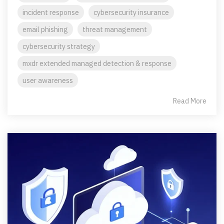
incident response
cybersecurity insurance
email phishing
threat management
cybersecurity strategy
mxdr extended managed detection & response
user awareness
Read More