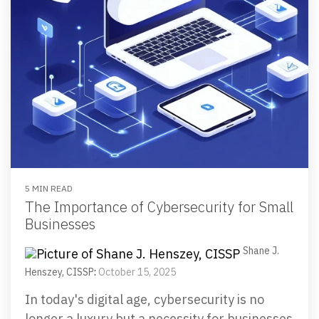
5 MIN READ
The Importance of Cybersecurity for Small
Businesses
Shane J.
Henszey, CISSP
:
October 15, 2025
In today's digital age, cybersecurity is no
longer a luxury but a necessity for businesses