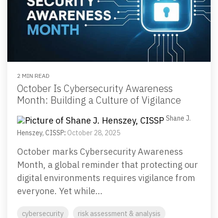
Email Security
Next-gen protections to stop phishing, malware and
impersonation.
Secure Enterprise File Sharing
Safeguard critical data & improve productivity.
2 MIN READ
October Is Cybersecurity Awareness
Month: Building a Culture of Vigilance
Cloud Security
Comprehensive cloud security safeguarding critical
Shane J.
business data.
Henszey, CISSP
:
October 28, 2025
October marks Cybersecurity Awareness
Network Security
Month, a global reminder that protecting our
Securing networks with layered protection strategies.
digital environments requires vigilance from
everyone. Yet while...
cybersecurity
risk assessment & analysis