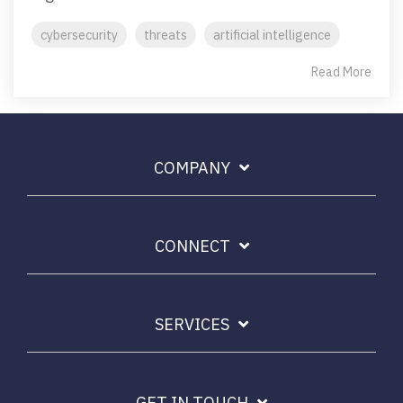
cybersecurity
threats
artificial intelligence
Read More
COMPANY
CONNECT
SERVICES
GET IN TOUCH