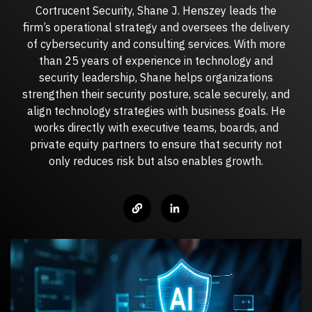
Cortrucent Security, Shane J. Henszey leads the
Managed IT Services
firm’s operational strategy and oversees the delivery
CYBER INSIGHTS
of cybersecurity and consulting services. With more
Fractional CIO
than 25 years of experience in technology and
ABOUT CORTRUCENT
security leadership, Shane helps organizations
strengthen their security posture, scale securely, and
Aritificial Intelligence (AI)
DarkWire Blog
align technology strategies with business goals. He
Clear perspectives on Cybersecurity & IT.
works directly with executive teams, boards, and
Why Cortrucent?
private equity partners to ensure that security not
Proven Leadership. Trusted Expertise. Measurable
only reduces risk but also enables growth.
Outcomes.
Podcast
MANAGED SECURITY SERVICES
Relaxed conversations on serious cybersecurity & IT
topics.
Leadership
Our leadership team.
Quick Tips
Managed Security Services
JOIN OUR TEAM
Quick, practical cybersecurity and IT tips for safer,
Fully managed, end-to-end cybersecurity for modern
smarter business operations.
enterprises.