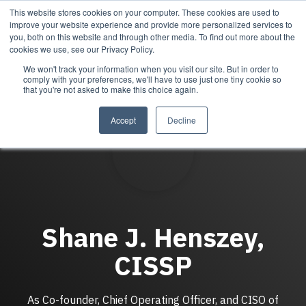
Skip
This website stores cookies on your computer. These cookies are used to
Tog
to
improve your website experience and provide more personalized services to
Me
the
you, both on this website and through other media. To find out more about the
main
cookies we use, see our Privacy Policy.
content.
We won't track your information when you visit our site. But in order to
Services
Company
Resources
Managed Security
About Cortrucent
Resources
comply with your preferences, we'll have to use just one tiny cookie so
that you're not asked to make this choice again.
Services
Tailored
Discover who we
Explore
consulting,
are, what drives
Cortrucent’s latest
Accept
Decline
engineering,
us, and how
insights, industry
and managed
Cortrucent
updates, and
security
partners with
expert resources to
services to
businesses to
strengthen your
meet your
deliver lasting
cybersecurity and
needs.
security and
IT strategy.
technology
success.
Shane J. Henszey,
CISSP
Managed Security Services
Resources
About Cortrucent
Fractional CISO
As Co-founder, Chief Operating Officer, and CISO of