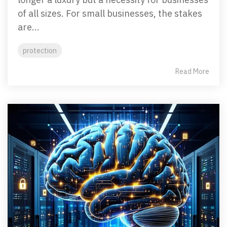
of all sizes. For small businesses, the stakes
are...
protection
Read More