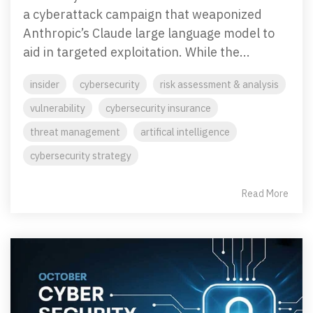
Penetration Testing
a cyberattack campaign that weaponized
Partners Page
Simulated attacks uncover vulnerabilities &
Anthropic’s Claude large language model to
strenghten defenses.
Trusted partnerships that strengthen
aid in targeted exploitation. While the...
cybersecurity and IT solutions.
insider
cybersecurity
risk assessment & analysis
EVENTS
User Awareness
Empower teams to spot threats & stop attacks.
vulnerability
cybersecurity insurance
threat management
artifical intelligence
Patch & Asset Management
Events
cybersecurity strategy
Automated asset discovery & patching
Upcoming Events
vulnerabilities by risk.
Read More
Data Loss Prevention (DLP) & Insider Risk
Management
Protect sensitive data & prevent insider threats.