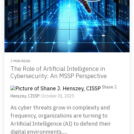
2 MIN READ
The Role of Artificial Intelligence in
Cybersecurity: An MSSP Perspective
Shane J.
Henszey, CISSP
:
October 01, 2025
As cyber threats grow in complexity and
frequency, organizations are turning to
Artificial Intelligence (AI) to defend their
digital environments....