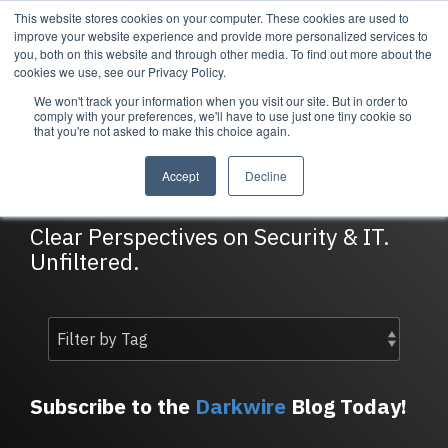
Skip
This website stores cookies on your computer. These cookies are used to
Tog
to
improve your website experience and provide more personalized services to
Me
the
you, both on this website and through other media. To find out more about the
main
cookies we use, see our Privacy Policy.
content.
We won't track your information when you visit our site. But in order to
Services
Company
Resources
Managed Security
About Cortrucent
Resources
comply with your preferences, we'll have to use just one tiny cookie so
that you're not asked to make this choice again.
Services
Tailored
Discover who we
Explore
DarkWire Blog
consulting,
are, what drives
Cortrucent’s latest
Accept
Decline
engineering,
us, and how
insights, industry
and managed
Cortrucent
updates, and
security
partners with
expert resources to
Clear Perspectives on Security & IT.
services to
businesses to
strengthen your
Unfiltered.
meet your
deliver lasting
cybersecurity and
needs.
security and
IT strategy.
technology
success.
Managed Security Services
Resources
Subscribe to the
Darkwire
Blog Today!
About Cortrucent
Fractional CISO