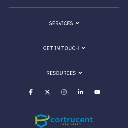
Email Security
Next-gen protections to stop phishing, malware and
impersonation.
SERVICES
Secure Enterprise File Sharing
Safeguard critical data & improve productivity.
GET IN TOUCH
Cloud Security
Comprehensive cloud security safeguarding critical
RESOURCES
business data.
Facebook
X
Instagram
Linkedin
YouTube
Network Security
Securing networks with layered protection strategies.