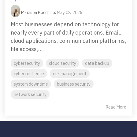
Madison Bocchino
:
May 08, 2026
Most businesses depend on technology for
nearly every part of daily operations. Email,
cloud applications, communication platforms,
file access,...
cybersecurity
cloud security
data backup
cyber resilience
risk management
system downtime
business security
network security
Read More