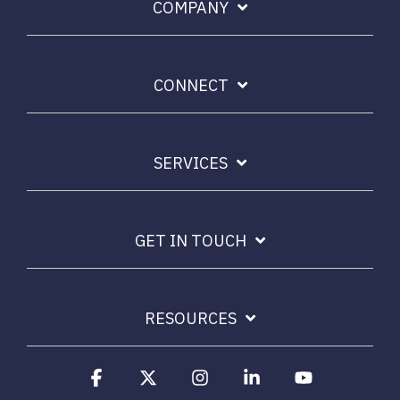
COMPANY
CONNECT
SERVICES
GET IN TOUCH
RESOURCES
Facebook
X
Instagram
Linkedin
YouTube