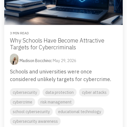
Email Security
Next-gen protections to stop phishing, malware and
impersonation.
3 MIN READ
Secure Enterprise File Sharing
Why Schools Have Become Attractive
Safeguard critical data & improve productivity.
Targets for Cybercriminals
Cloud Security
Madison Bocchino
:
May 29, 2026
Comprehensive cloud security safeguarding critical
Schools and universities were once
business data.
considered unlikely targets for cybercrime.
Network Security
cybersecurity
data protection
cyber attacks
Securing networks with layered protection strategies.
cybercrime
risk management
school cybersecurity
educational technology
cybersecurity awareness