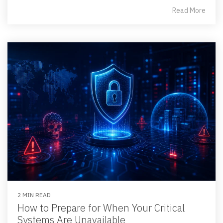
Read More
2 MIN READ
How to Prepare for When Your Critical
Systems Are Unavailable