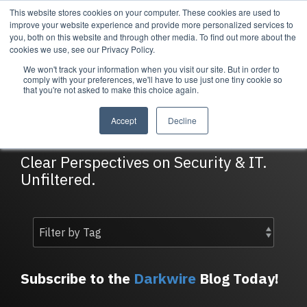
Skip
This website stores cookies on your computer. These cookies are used to
Tog
to
improve your website experience and provide more personalized services to
Me
the
you, both on this website and through other media. To find out more about the
main
cookies we use, see our Privacy Policy.
content.
We won't track your information when you visit our site. But in order to
Services
Company
Resources
Managed Security
About Cortrucent
Resources
comply with your preferences, we'll have to use just one tiny cookie so
that you're not asked to make this choice again.
Services
Tailored
Discover who we
Explore
DarkWire Blog
consulting,
are, what drives
Cortrucent’s latest
Accept
Decline
engineering,
us, and how
insights, industry
and managed
Cortrucent
updates, and
security
partners with
expert resources to
Clear Perspectives on Security & IT.
services to
businesses to
strengthen your
Unfiltered.
meet your
deliver lasting
cybersecurity and
needs.
security and
IT strategy.
technology
success.
Managed Security Services
Resources
Subscribe to the
Darkwire
Blog Today!
About Cortrucent
Fractional CISO