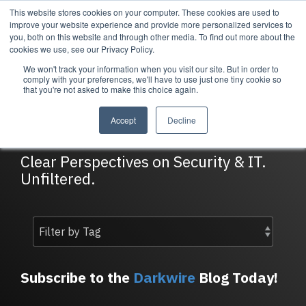
Skip
This website stores cookies on your computer. These cookies are used to
Tog
to
improve your website experience and provide more personalized services to
Me
the
you, both on this website and through other media. To find out more about the
main
cookies we use, see our Privacy Policy.
content.
We won't track your information when you visit our site. But in order to
Services
Company
Resources
Managed Security
About Cortrucent
Resources
comply with your preferences, we'll have to use just one tiny cookie so
that you're not asked to make this choice again.
Services
Tailored
Discover who we
Explore
DarkWire Blog
consulting,
are, what drives
Cortrucent’s latest
Accept
Decline
engineering,
us, and how
insights, industry
and managed
Cortrucent
updates, and
security
partners with
expert resources to
Clear Perspectives on Security & IT.
services to
businesses to
strengthen your
Unfiltered.
meet your
deliver lasting
cybersecurity and
needs.
security and
IT strategy.
technology
success.
Managed Security Services
Resources
Subscribe to the
Darkwire
Blog Today!
About Cortrucent
Fractional CISO