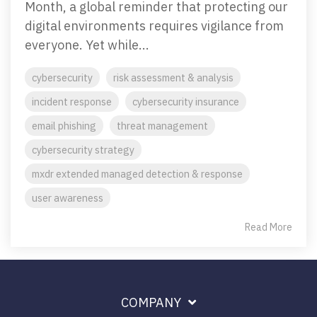
Month, a global reminder that protecting our
Penetration Testing
digital environments requires vigilance from
Partners Page
Simulated attacks uncover vulnerabilities &
everyone. Yet while...
strenghten defenses.
Trusted partnerships that strengthen
cybersecurity and IT solutions.
cybersecurity
risk assessment & analysis
EVENTS
User Awareness
incident response
cybersecurity insurance
Empower teams to spot threats & stop attacks.
email phishing
threat management
cybersecurity strategy
Patch & Asset Management
Events
Automated asset discovery & patching
Upcoming Events
mxdr extended managed detection & response
vulnerabilities by risk.
user awareness
Read More
Data Loss Prevention (DLP) & Insider Risk
Management
Protect sensitive data & prevent insider threats.
COMPANY