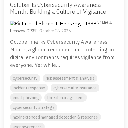
October Is Cybersecurity Awareness
Month: Building a Culture of Vigilance
Shane J.
Henszey, CISSP
:
October 28, 2025
October marks Cybersecurity Awareness
Month, a global reminder that protecting our
digital environments requires vigilance from
everyone. Yet while...
cybersecurity
risk assessment & analysis
incident response
cybersecurity insurance
email phishing
threat management
cybersecurity strategy
mxdr extended managed detection & response
user awareness