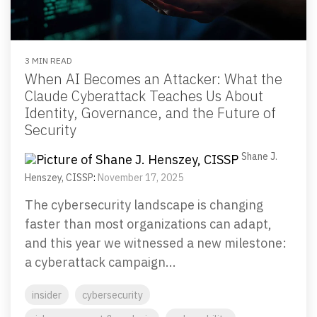
Email Security
Next-gen protections to stop phishing, malware and
impersonation.
3 MIN READ
When AI Becomes an Attacker: What the
Secure Enterprise File Sharing
Claude Cyberattack Teaches Us About
Safeguard critical data & improve productivity.
Identity, Governance, and the Future of
Security
Cloud Security
Shane J.
Comprehensive cloud security safeguarding critical
Henszey, CISSP
:
November 17, 2025
business data.
The cybersecurity landscape is changing
faster than most organizations can adapt,
Network Security
and this year we witnessed a new milestone:
Securing networks with layered protection strategies.
a cyberattack campaign...
insider
cybersecurity