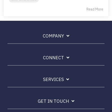
Read More
COMPANY
CONNECT
SERVICES
GET IN TOUCH