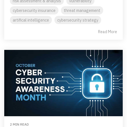
risk assessment & analysis
vulnerability
cybersecurity insurance
threat management
artifical intelligence
cybersecurity strategy
Read More
2 MIN READ