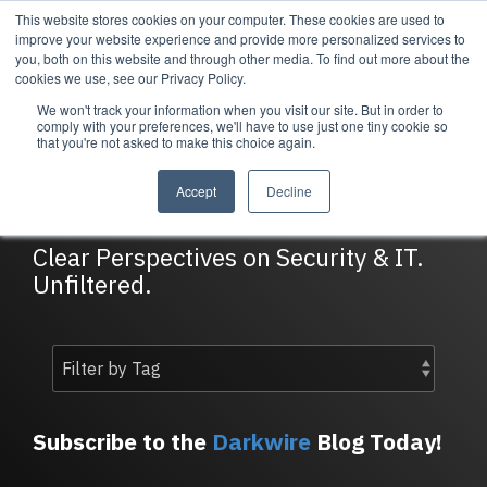
Skip
This website stores cookies on your computer. These cookies are used to
Tog
to
improve your website experience and provide more personalized services to
Me
the
you, both on this website and through other media. To find out more about the
main
cookies we use, see our Privacy Policy.
content.
We won't track your information when you visit our site. But in order to
Services
Company
Resources
Managed Security
About Cortrucent
Resources
comply with your preferences, we'll have to use just one tiny cookie so
that you're not asked to make this choice again.
Services
Tailored
Discover who we
Explore
DarkWire Blog
consulting,
are, what drives
Cortrucent’s latest
Accept
Decline
engineering,
us, and how
insights, industry
and managed
Cortrucent
updates, and
security
partners with
expert resources to
Clear Perspectives on Security & IT.
services to
businesses to
strengthen your
Unfiltered.
meet your
deliver lasting
cybersecurity and
needs.
security and
IT strategy.
technology
success.
Managed Security Services
Resources
Subscribe to the
Darkwire
Blog Today!
About Cortrucent
Fractional CISO