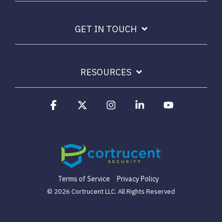
Email Security
Next-gen protections to stop phishing, malware and
GET IN TOUCH
impersonation.
Secure Enterprise File Sharing
RESOURCES
Safeguard critical data & improve productivity.
Facebook
X
Instagram
Linkedin
YouTube
Cloud Security
Comprehensive cloud security safeguarding critical
business data.
Network Security
Securing networks with layered protection strategies.
Terms of Service
Privacy Policy
© 2026 Cortrucent LLC. All Rights Reserved