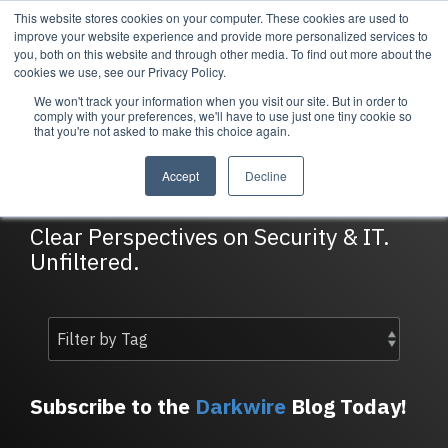
Skip
This website stores cookies on your computer. These cookies are used to
Tog
to
improve your website experience and provide more personalized services to
Me
the
you, both on this website and through other media. To find out more about the
main
cookies we use, see our Privacy Policy.
content.
We won't track your information when you visit our site. But in order to
Services
Company
Resources
Managed Security
About Cortrucent
Resources
comply with your preferences, we'll have to use just one tiny cookie so
that you're not asked to make this choice again.
Services
Tailored
Discover who we
Explore
DarkWire Blog
consulting,
are, what drives
Cortrucent’s latest
Accept
Decline
engineering,
us, and how
insights, industry
and managed
Cortrucent
updates, and
security
partners with
expert resources to
Clear Perspectives on Security & IT.
services to
businesses to
strengthen your
Unfiltered.
meet your
deliver lasting
cybersecurity and
needs.
security and
IT strategy.
technology
success.
Managed Security Services
Resources
Subscribe to the
Darkwire
Blog Today!
About Cortrucent
Fractional CISO