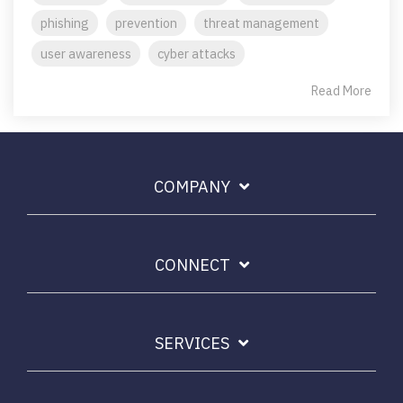
phishing
prevention
threat management
user awareness
cyber attacks
Read More
COMPANY
CONNECT
SERVICES