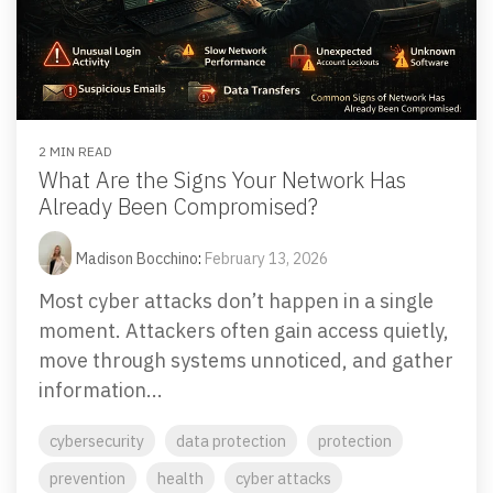
2 MIN READ
What Are the Signs Your Network Has
Already Been Compromised?
Madison Bocchino
:
February 13, 2026
Most cyber attacks don’t happen in a single
moment. Attackers often gain access quietly,
move through systems unnoticed, and gather
information...
cybersecurity
data protection
protection
prevention
health
cyber attacks