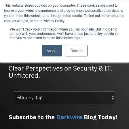
Skip
This website stores cookies on your computer. These cookies are used to
Tog
to
improve your website experience and provide more personalized services to
Me
the
you, both on this website and through other media. To find out more about the
main
cookies we use, see our Privacy Policy.
content.
We won't track your information when you visit our site. But in order to
Services
Company
Resources
Managed Security
About Cortrucent
Resources
comply with your preferences, we'll have to use just one tiny cookie so
that you're not asked to make this choice again.
Services
Tailored
Discover who we
Explore
DarkWire Blog
consulting,
are, what drives
Cortrucent’s latest
Accept
Decline
engineering,
us, and how
insights, industry
and managed
Cortrucent
updates, and
security
partners with
expert resources to
Clear Perspectives on Security & IT.
services to
businesses to
strengthen your
Unfiltered.
meet your
deliver lasting
cybersecurity and
needs.
security and
IT strategy.
technology
success.
Managed Security Services
Resources
Subscribe to the
Darkwire
Blog Today!
About Cortrucent
Fractional CISO