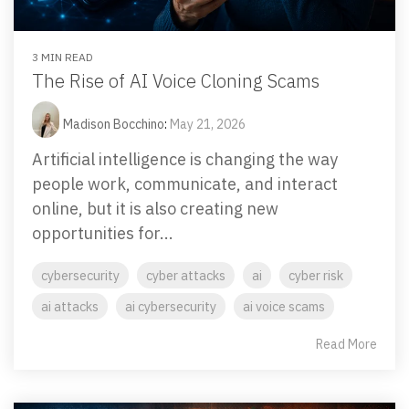
Email Security
Next-gen protections to stop phishing, malware and
impersonation.
3 MIN READ
The Rise of AI Voice Cloning Scams
Secure Enterprise File Sharing
Madison Bocchino
:
May 21, 2026
Safeguard critical data & improve productivity.
Artificial intelligence is changing the way
people work, communicate, and interact
Cloud Security
online, but it is also creating new
Comprehensive cloud security safeguarding critical
opportunities for...
business data.
cybersecurity
cyber attacks
ai
cyber risk
Network Security
ai attacks
ai cybersecurity
ai voice scams
Securing networks with layered protection strategies.
Read More