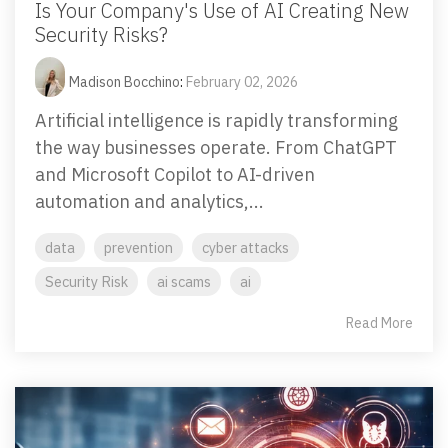
Is Your Company's Use of AI Creating New
Security Risks?
Madison Bocchino
:
February 02, 2026
Artificial intelligence is rapidly transforming
the way businesses operate. From ChatGPT
and Microsoft Copilot to AI-driven
automation and analytics,...
data
prevention
cyber attacks
Security Risk
ai scams
ai
Read More