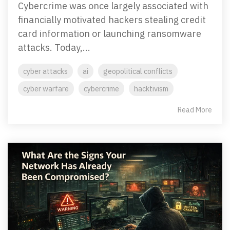
Cybercrime was once largely associated with
financially motivated hackers stealing credit
card information or launching ransomware
attacks. Today,...
cyber attacks
ai
geopolitical conflicts
cyber warfare
cybercrime
hacktivism
Read More