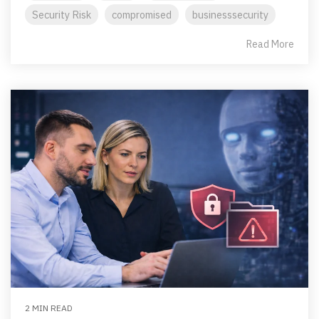
Security Risk
compromised
businesssecurity
Read More
2 MIN READ