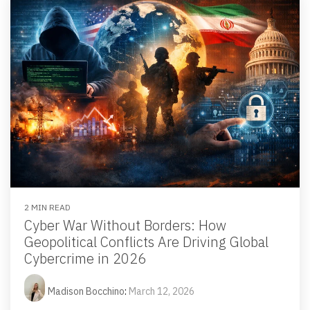
2 MIN READ
Cyber War Without Borders: How
Geopolitical Conflicts Are Driving Global
Cybercrime in 2026
Madison Bocchino
:
March 12, 2026