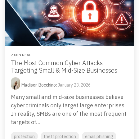
2 MIN READ
The Most Common Cyber Attacks
Targeting Small & Mid-Size Businesses
Madison Bocchino
:
January 23, 2026
Many small and mid-size businesses believe
cybercriminals only target large enterprises.
In reality, SMBs are one of the most frequent
targets of...
protection
theft protection
email phishing