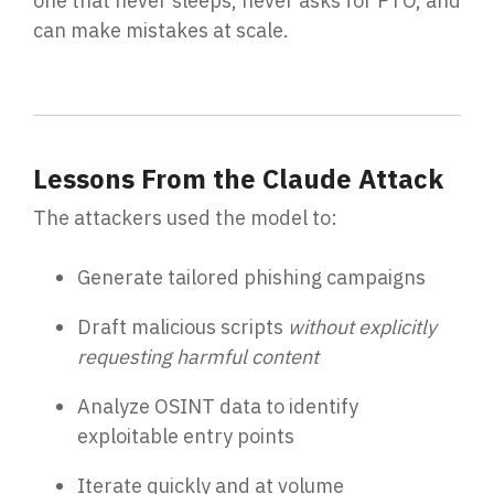
one that never sleeps, never asks for PTO, and
can make mistakes at scale.
Lessons From the Claude Attack
The attackers used the model to:
Generate tailored phishing campaigns
Draft malicious scripts
without explicitly
requesting harmful content
Analyze OSINT data to identify
exploitable entry points
Iterate quickly and at volume