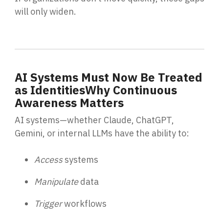
will only widen.
AI Systems Must Now Be Treated
as IdentitiesWhy Continuous
Awareness Matters
AI systems—whether Claude, ChatGPT,
Gemini, or internal LLMs have the ability to:
Access
systems
Manipulate
data
Trigger
workflows