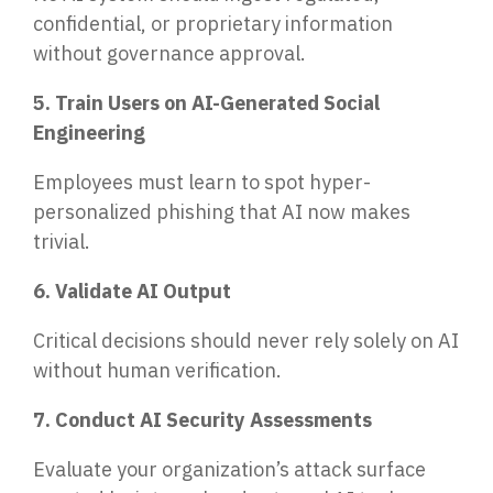
confidential, or proprietary information
without governance approval.
5. Train Users on AI-Generated Social
Engineering
Employees must learn to spot hyper-
personalized phishing that AI now makes
trivial.
6. Validate AI Output
Critical decisions should never rely solely on AI
without human verification.
7. Conduct AI Security Assessments
Evaluate your organization’s attack surface