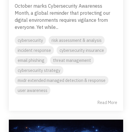
October marks Cybersecurity Awareness
Month, a global reminder that protecting our
digital environments requires vigilance from
everyone. Yet while...
cybersecurity
risk assessment & analysis
incident response
cybersecurity insurance
email phishing
threat management
cybersecurity strategy
mxdr extended managed detection & response
user awareness
Read More