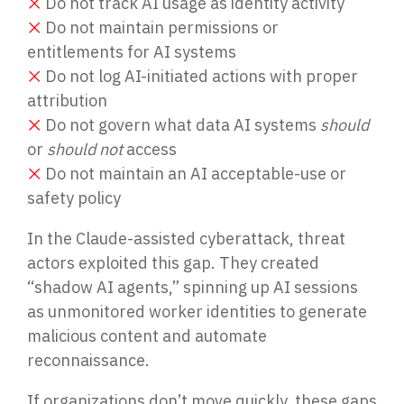
❌
Do not track AI usage as identity activity
❌
Do not maintain permissions or
entitlements for AI systems
❌
Do not log AI-initiated actions with proper
attribution
❌
Do not govern what data AI systems
should
or
should not
access
❌
Do not maintain an AI acceptable-use or
safety policy
In the Claude-assisted cyberattack, threat
actors exploited this gap. They created
“shadow AI agents,” spinning up AI sessions
as unmonitored worker identities to generate
malicious content and automate
reconnaissance.
If organizations don’t move quickly, these gaps