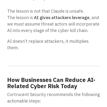
The lesson is not that Claude is unsafe.
The lesson is
AI gives attackers leverage
, and
we must assume threat actors will incorporate
AI into every stage of the cyber kill chain.
AI doesn’t replace attackers, it multiplies
them.
How Businesses Can Reduce AI-
Related Cyber Risk Today
Cortrucent Security recommends the following
actionable steps: