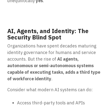
unequivocally
yes
.
Email Security
Next-gen protections to stop phishing, malware and
impersonation.
AI, Agents, and Identity: The
Secure Enterprise File Sharing
Security Blind Spot
Safeguard critical data & improve productivity.
Organizations have spent decades maturing
Cloud Security
identity governance for humans and service
Comprehensive cloud security safeguarding critical
accounts. But the rise of
AI agents,
business data.
autonomous or semi-autonomous systems
capable of executing tasks, adds a third type
of workforce identity
.
Network Security
Securing networks with layered protection strategies.
Consider what modern AI systems can do:
Access third-party tools and APIs