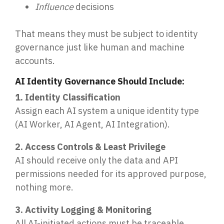
Influence
decisions
That means they must be subject to identity
governance just like human and machine
accounts.
AI Identity Governance Should Include:
1. Identity Classification
Assign each AI system a unique identity type
(AI Worker, AI Agent, AI Integration).
2. Access Controls & Least Privilege
AI should receive only the data and API
permissions needed for its approved purpose,
nothing more.
3. Activity Logging & Monitoring
All AI-initiated actions must be traceable,