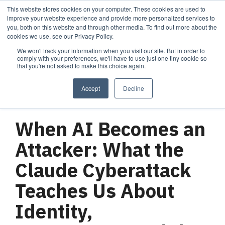
Skip
This website stores cookies on your computer. These cookies are used to
Tog
to
improve your website experience and provide more personalized services to
Me
the
you, both on this website and through other media. To find out more about the
main
cookies we use, see our Privacy Policy.
content.
We won't track your information when you visit our site. But in order to
Services
Company
Resources
Managed Security
About Cortrucent
Resources
comply with your preferences, we'll have to use just one tiny cookie so
that you're not asked to make this choice again.
Services
Tailored
Discover who we
Explore
consulting,
are, what drives
Cortrucent’s latest
Accept
Decline
engineering,
us, and how
insights, industry
and managed
Cortrucent
updates, and
3 MIN READ
security
partners with
expert resources to
services to
businesses to
strengthen your
When AI Becomes an
meet your
deliver lasting
cybersecurity and
needs.
security and
IT strategy.
Attacker: What the
technology
success.
Claude Cyberattack
Teaches Us About
Managed Security Services
Resources
Identity,
About Cortrucent
Fractional CISO