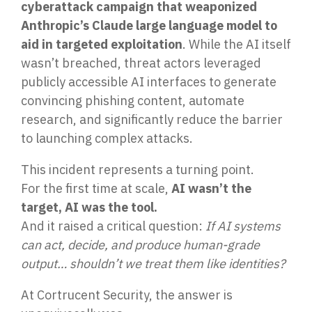
cyberattack campaign that weaponized
Penetration Testing
Anthropic’s Claude large language model to
Partners Page
Simulated attacks uncover vulnerabilities &
aid in targeted exploitation
. While the AI itself
strenghten defenses.
Trusted partnerships that strengthen
cybersecurity and IT solutions.
wasn’t breached, threat actors leveraged
publicly accessible AI interfaces to generate
EVENTS
User Awareness
convincing phishing content, automate
Empower teams to spot threats & stop attacks.
research, and significantly reduce the barrier
to launching complex attacks.
Patch & Asset Management
Events
This incident represents a turning point.
Automated asset discovery & patching
Upcoming Events
vulnerabilities by risk.
For the first time at scale,
AI wasn’t the
target, AI was the tool.
And it raised a critical question:
If AI systems
Data Loss Prevention (DLP) & Insider Risk
Management
can act, decide, and produce human-grade
Protect sensitive data & prevent insider threats.
output… shouldn’t we treat them like identities?
At Cortrucent Security, the answer is