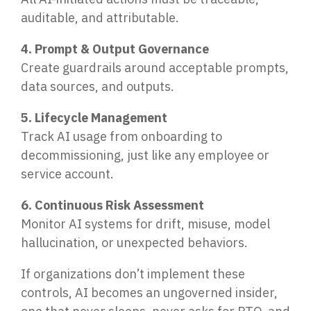
auditable, and attributable.
4. Prompt & Output Governance
Create guardrails around acceptable prompts,
data sources, and outputs.
5. Lifecycle Management
Track AI usage from onboarding to
decommissioning, just like any employee or
service account.
6. Continuous Risk Assessment
Monitor AI systems for drift, misuse, model
hallucination, or unexpected behaviors.
If organizations don’t implement these
controls, AI becomes an ungoverned insider,