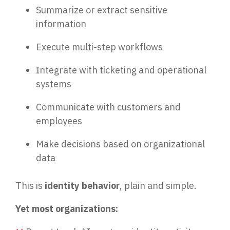
Summarize or extract sensitive
information
Execute multi-step workflows
Integrate with ticketing and operational
systems
Communicate with customers and
employees
Make decisions based on organizational
data
This is
identity behavior
, plain and simple.
Yet most organizations: