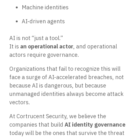
Machine identities
AI-driven agents
AI is not “just a tool.”
It is
an operational actor
, and operational
actors require governance.
Organizations that fail to recognize this will
face a surge of AI-accelerated breaches, not
because AI is dangerous, but because
unmanaged identities always become attack
vectors.
At Cortrucent Security, we believe the
companies that build
AI identity governance
today will be the ones that survive the threat