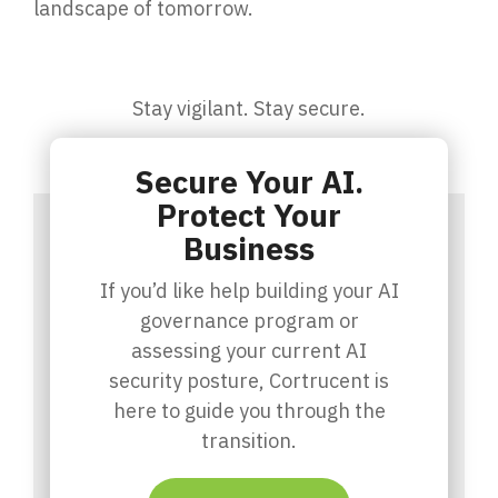
landscape of tomorrow.
Stay vigilant. Stay secure.
Secure Your AI.
Protect Your
Business
If you’d like help building your AI
governance program or
assessing your current AI
security posture, Cortrucent is
here to guide you through the
transition.