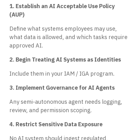
1. Establish an AI Acceptable Use Policy
(AUP)
Define what systems employees may use,
what data is allowed, and which tasks require
approved AI.
2. Begin Treating AI Systems as Identities
Include them in your IAM / IGA program.
3. Implement Governance for AI Agents
Any semi-autonomous agent needs logging,
review, and permission scoping.
4. Restrict Sensitive Data Exposure
No AI system should ingest regulated,