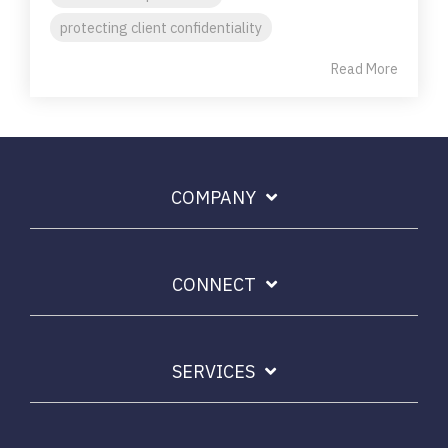
protecting client confidentiality
Read More
COMPANY
CONNECT
SERVICES