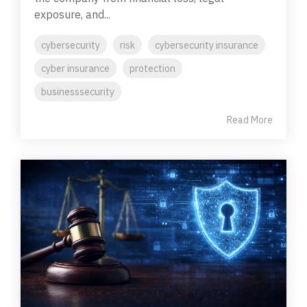
exposure, and...
cybersecurity
risk
cybersecurity insurance
cyber insurance
protection
businesssecurity
Read More