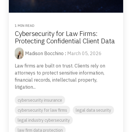
1 MIN READ
Cybersecurity for Law Firms:
Protecting Confidential Client Data
Madison Bocchino
:
March 05, 2026
Law firms are built on trust. Clients rely on
attorneys to protect sensitive information,
financial records, intellectual property,
litigation...
cybersecurity insurance
cybersecurity for law firms
legal data security
legal industry cybersecurity
law firm data protection