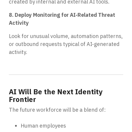
created by internal and external AI tools.
8. Deploy Monitoring for AI-Related Threat
Activity
Look for unusual volume, automation patterns,
or outbound requests typical of AI-generated
activity.
AI Will Be the Next Identity
Frontier
The future workforce will be a blend of:
Human employees