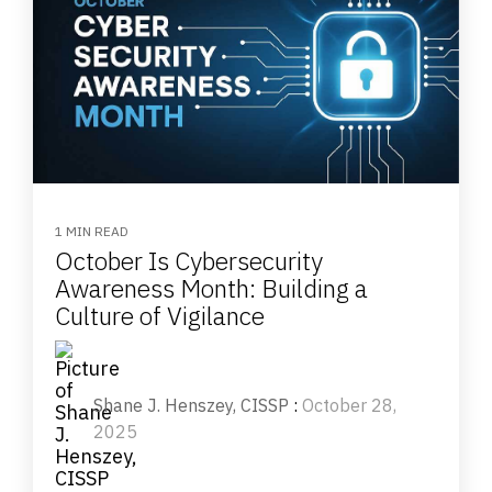
1 MIN READ
October Is Cybersecurity
Awareness Month: Building a
Culture of Vigilance
Shane J. Henszey, CISSP
:
October 28,
2025