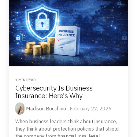
1 MIN READ
Cybersecurity Is Business
Insurance: Here's Why
Madison Bocchino
:
February 27, 2026
When business leaders think about insurance,
they think about protection policies that shield
the company from financial loss, legal